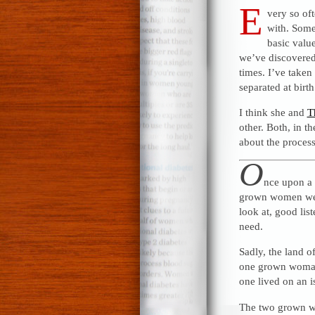
E
very so oft
with. Some
basic valu
we’ve discovered 
times. I’ve taken
separated at birth
I think she and
T
other. Both, in t
about the process 
O
nce upon a 
grown women were
look at, good lis
need.
Sadly, the land o
one grown woman l
one lived on an i
The two grown wo