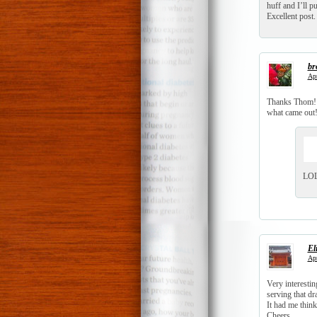
huff and I’ll 
Excellent post. 
br
Apr
Thanks Thom! I
what came out!
LOL…
El
Apr
Very interesti
serving that d
It had me thin
Cheers,