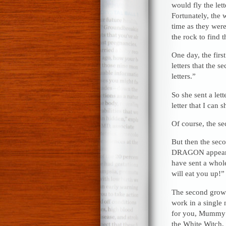
would fly the let
Fortunately, the 
time as they wer
the rock to find 
One day, the firs
letters that the
letters.”
So she sent a let
letter that I can 
Of course, the s
But then the sec
DRAGON appeared!
have sent a whol
will eat you up!”
The second grown
work in a single 
for you, Mummy!
the White Witch, 