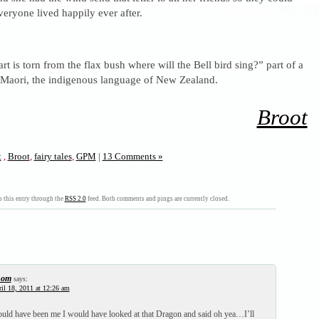
everyone lived happily ever after.
 is torn from the flax bush where will the Bell bird sing?” part of a
o Maori, the indigenous language of New Zealand.
Broot
t
,
Broot
,
fairy tales
,
GPM
|
13 Comments »
 this entry through the
RSS 2.0
feed. Both comments and pings are currently closed.
hom
says:
il 18, 2011 at 12:26 am
ld have been me I would have looked at that Dragon and said oh yea…I’ll