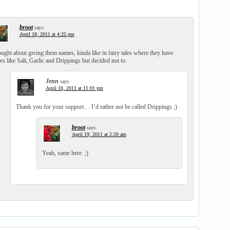
broot
says:
April 18, 2011 at 4:25 pm
ought about giving them names, kinda like in fairy tales where they have
s like Salt, Garlic and Drippings but decided not to.
Jenn
says:
April 18, 2011 at 11:01 pm
Thank you for your support… I’d rather not be called Drippings ;)
broot
says:
April 19, 2011 at 2:20 am
Yeah, same here. ;)