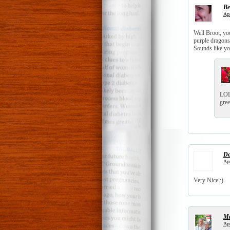
Be
Apr
Well Broot, you
purple dragons 
Sounds like you
LOL 
gree
Do
Apr
Very Nice :)
Ma
Apr