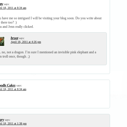
tty
says:
il 18, 2011 at 8:34 am
 have me so intrigued I will be visiting your blog soon. Do you write about
there too? :)
 and Jenn really clicked.
broot
says:
April 18, 2011 at 4:26 pm
no, not a dragon. I’m sure I mentioned an invisible pink elephant and a
n troll once, though. ;)
odle Cakes
says:
il 18, 2011 at 8:34 am
ry
says:
il 18, 2011 at 1:38 pm