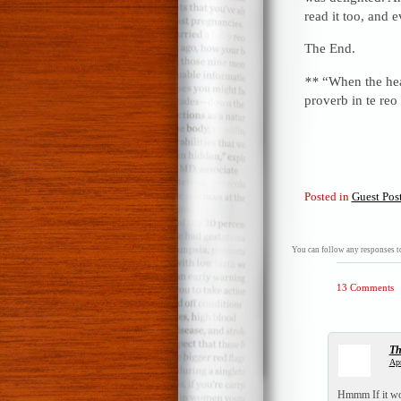
read it too, and 
The End.
**
“When the heart
proverb in te re
Posted in
Guest Pos
You can follow any responses to
13 Comments
T
Apr
Hmmm If it wou