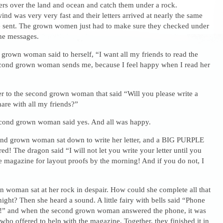
ters over the land and ocean and catch them under a rock.
wind was very very fast and their letters arrived at nearly the same
e sent. The grown women just had to make sure they checked under
the messages.
t grown woman said to herself, “I want all my friends to read the
 second grown woman sends me, because I feel happy when I read her
ter to the second grown woman that said “Will you please write a
share with all my friends?”
econd grown woman said yes. And all was happy.
ond grown woman sat down to write her letter, and a BIG PURPLE
 The dragon said “I will not let you write your letter until you
e magazine for layout proofs by the morning! And if you do not, I
 woman sat at her rock in despair. How could she complete all that
night? Then she heard a sound. A little fairy with bells said “Phone
” and when the second grown woman answered the phone, it was
who offered to help with the magazine. Together, they finished it in