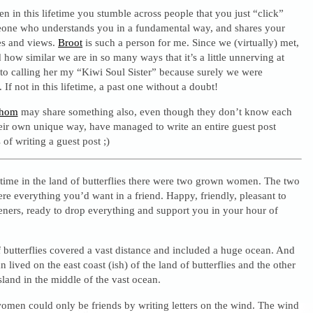
en in this lifetime you stumble across people that you just “click”
one who understands you in a fundamental way, and shares your
es and views.
Broot
is such a person for me. Since we (virtually) met,
how similar we are in so many ways that it’s a little unnerving at
 to calling her my “Kiwi Soul Sister” because surely we were
. If not in this lifetime, a past one without a doubt!
hom
may share something also, even though they don’t know each
heir own unique way, have managed to write an entire guest post
of writing a guest post ;)
time in the land of butterflies there were two grown women. The two
 everything you’d want in a friend. Happy, friendly, pleasant to
teners, ready to drop everything and support you in your hour of
f butterflies covered a vast distance and included a huge ocean. And
ived on the east coast (ish) of the land of butterflies and the other
sland in the middle of the vast ocean.
men could only be friends by writing letters on the wind. The wind