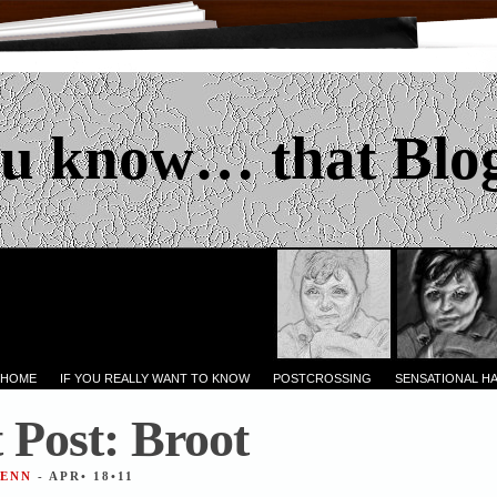
u know… that Blo
 HOME
IF YOU REALLY WANT TO KNOW
POSTCROSSING
SENSATIONAL H
 Post: Broot
JENN
- APR• 18•11