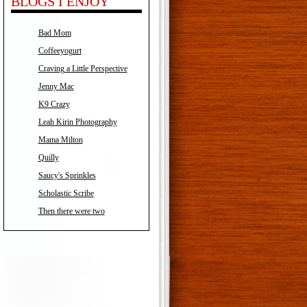
BLOGS I ENJOY
Bad Mom
Coffeeyogurt
Craving a Little Perspective
Jenny Mac
K9 Crazy
Leah Kirin Photography
Mama Milton
Quilly
Saucy's Sprinkles
Scholastic Scribe
Then there were two