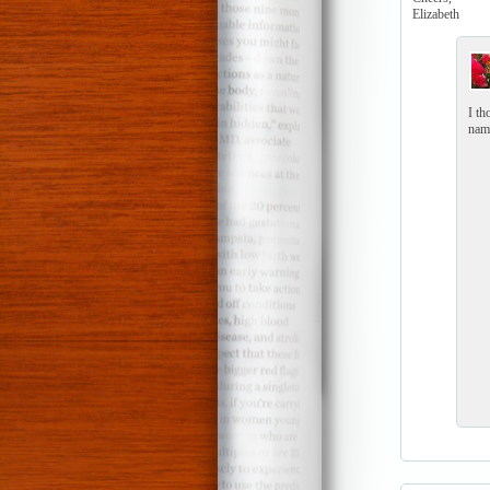
Elizabeth
I th
name