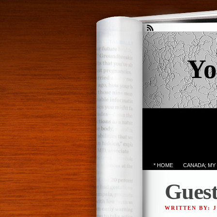
Yo
* HOME
CANADA; MY
Guest
WRITTEN BY: 