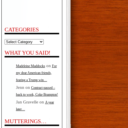
CATEGORIES
Categories
WHAT YOU SAID!
on
Madeleine Maddocks
For
my dear American friends,
fearing a Trump win…
Jenn
on
Contract passed –
back to work, Coke Brampton!
Jan Gravelle
on
A year
later…
MUTTERINGS…