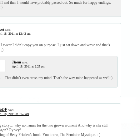
puff and then I would have probably passed out. So much for happy endings.
:)
oot
says:
il 18, 2011 at 12:42 am
 swear I didn’t copy you on purpose. I just sat down and wrote and that’s
 ;)
Thom
says:
April 18, 2011 at 2:25 pm
That didn’t even cross my mind. That’s the way mine happened as well :)
izOF
says:
il 18, 2011 at 5:52 am
ng story… why no names for the two grown women? And why is she still
ragon? Oy vey!
king of Betty Frieden’s book. You know, The Feminine Mystique. :-)