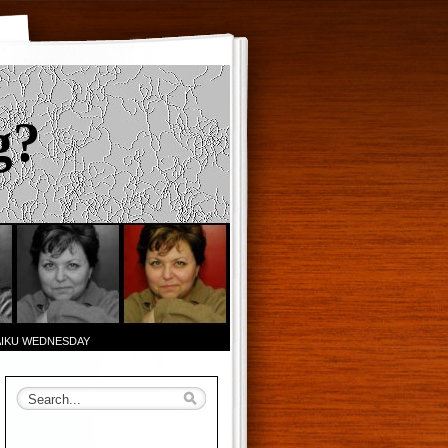
g?
AIKU WEDNESDAY