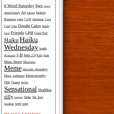
6ws
6 Word Saturday
aging
Art
anniversary
birthday
baking
cake
Brampton
Coca
CAW
christmas
Doodle Cakes
Cola
Coke
family
Friends
GPM
Guest Post
food
Haiku
Haiku
Wednesday
health
J-B
Jenn 2.0
Kids
lasik
Husbands
Main Street
Marriage
Meme
mosaic monday
photography
Music
nightmare
recipe
PRK
Quartet
Sensational
ShaMoo
silly
The Teen
Strike
singing
wee one
vacation