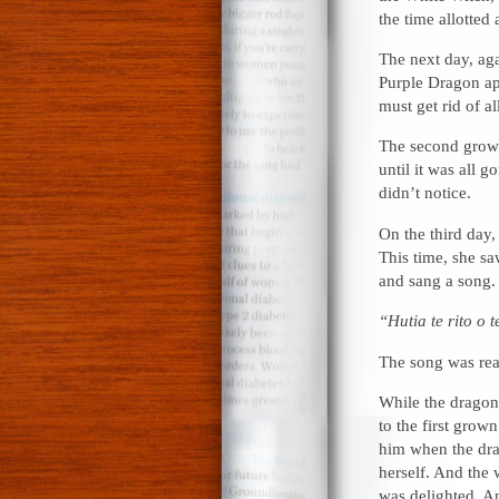
the time allotted
The next day, aga
Purple Dragon ap
must get rid of a
The second grown
until it was all 
didn’t notice.
On the third day,
This time, she sa
and sang a song.
“Hutia te rito o 
The song was real
While the dragon 
to the first grow
him when the dra
herself. And the 
was delighted. An