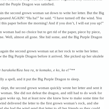
 and the Purple Dragon was satisfied.
in the second grown woman sat down to write her letter. But the Big
peared AGAIN! “Ha ha!” he said. “I have turned off the wind. You
ll this paper before the morning! And if you don’t, I will eat you up!”
 woman had no choice but to get rid of the paper, piece by piece,
gone. Well, almost all gone. She hid some, and the Big Purple Dragon
 again the second grown woman sat at her rock to write her letter.
w the Big Purple Dragon before it arrived. She picked up her ukulele
te harakeke/Kea hea ra, te komako, e ko, ko e!”**
ly a spell, and it put the Big Purple Dragon to sleep.
slept, the second grown woman quickly wrote her letter and sent it
n woman. She did not defeat the dragon, and still had to do work for
gon woke up, but at least now she knew how to make some time for
wind delivered the letter to the first grown woman’s rock, and she
d she had the wind send that letter to all her friends so they could