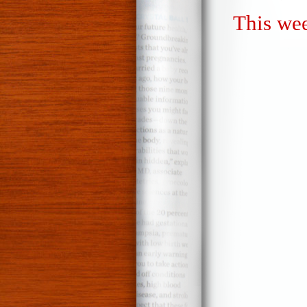
This wee