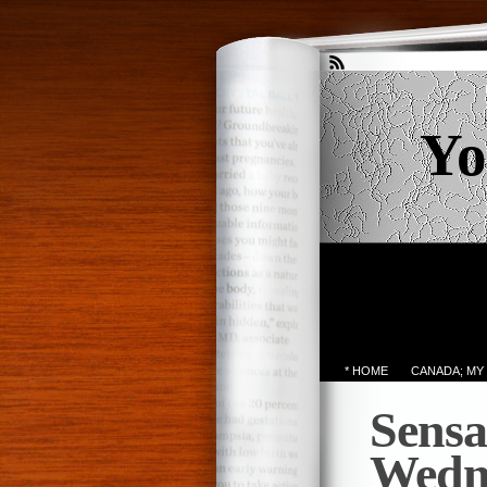
Yo
* HOME
CANADA; MY
Sensa
Wedn