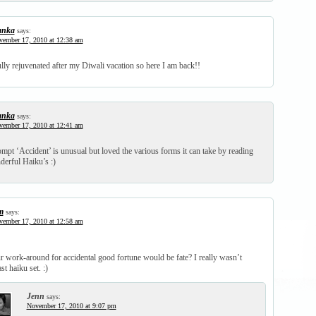
anka
says:
vember 17, 2010 at 12:38 am
lly rejuvenated after my Diwali vacation so here I am back!!
anka
says:
vember 17, 2010 at 12:41 am
mpt ‘Accident’ is unusual but loved the various forms it can take by reading
derful Haiku’s :)
m
says:
vember 17, 2010 at 12:58 am
r work-around for accidental good fortune would be fate? I really wasn’t
st haiku set. :)
Jenn
says:
November 17, 2010 at 9:07 pm