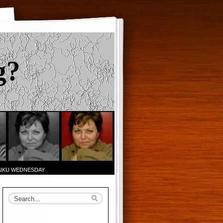
g?
AIKU WEDNESDAY