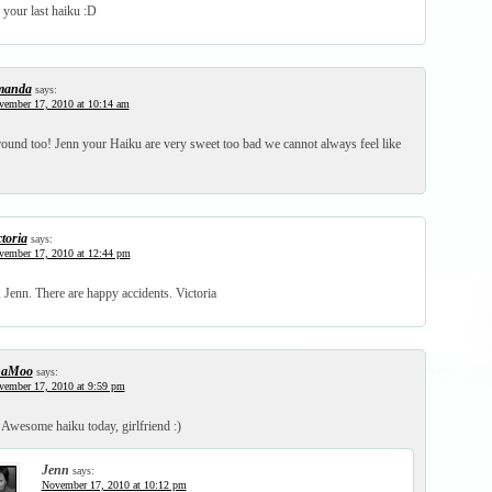
 your last haiku :D
manda
says:
vember 17, 2010 at 10:14 am
around too! Jenn your Haiku are very sweet too bad we cannot always feel like
ctoria
says:
vember 17, 2010 at 12:44 pm
 Jenn. There are happy accidents. Victoria
haMoo
says:
vember 17, 2010 at 9:59 pm
 Awesome haiku today, girlfriend :)
Jenn
says:
November 17, 2010 at 10:12 pm