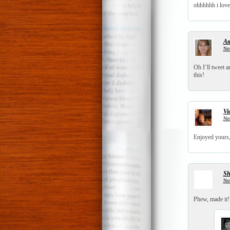
ohhhhhh i love
A
No
Oh I’ll tweet 
this!
Vi
No
Enjoyed yours,
S
No
Phew, made it!