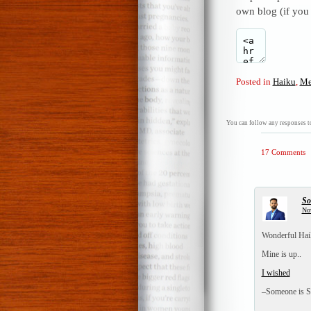
own blog (if you
Posted in
Haiku
,
Me
You can follow any responses to
17 Comments
So
No
Wonderful Haik
Mine is up..
I wished
–Someone is S