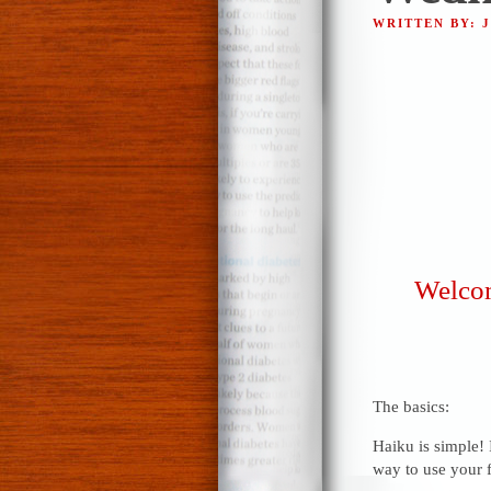
WRITTEN BY: 
Welcom
The basics:
Haiku is simple! 
way to use your f