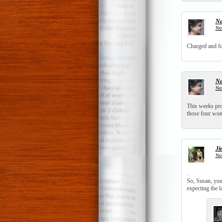
N
No
Charged and fu
N
No
This weeks pro
those four won
Ji
No
.
So, Susan, you
expecting the la