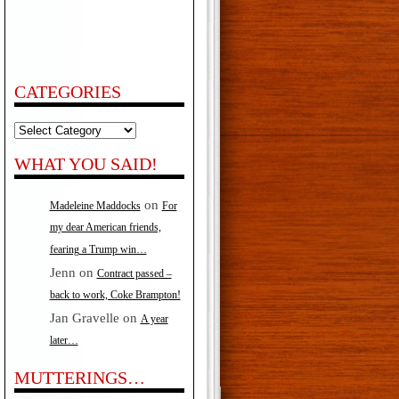
CATEGORIES
Categories
WHAT YOU SAID!
on
Madeleine Maddocks
For
my dear American friends,
fearing a Trump win…
Jenn
on
Contract passed –
back to work, Coke Brampton!
Jan Gravelle
on
A year
later…
MUTTERINGS…