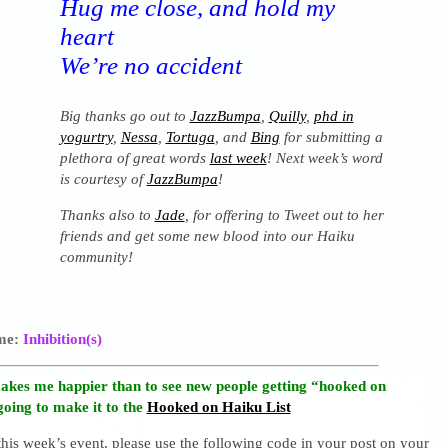
Hug me close, and hold my
heart
We’re no accident
Big thanks go out to
JazzBumpa
,
Quilly
,
phd in
yogurtry
,
Nessa
,
Tortuga
, and
Bing
for submitting a
plethora of great words
last week
! Next week’s word
is courtesy of
JazzBumpa
!
Thanks also to
Jade
, for offering to Tweet out to her
friends and get some new blood into our Haiku
community!
eme:
Inhibition(s)
akes me happier than to see new people getting “hooked on
going to make it to the
Hooked on Haiku List
 this week’s event, please use the following code in your post on your