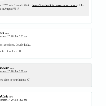
an?? Who is Susan?? Wait…
haven’t we had this conversation before
? Like,
 in August??? :P
ssa
says:
ember 17, 2010 at 5:53 am
est accidents. Lovely haiku.
witter, too. I am off.
deleine
says:
ember 17, 2010 at 6:56 am
tive slant to your haikus :O)
nkLady
says:
ember 17, 2010 at 7:59 am