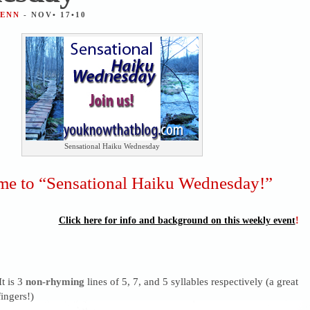
JENN
- NOV• 17•10
Sensational Haiku Wednesday
e to “Sensational Haiku Wednesday!”
Click here for info and background on this weekly event
!
It is 3
non-rhyming
lines of 5, 7, and 5 syllables respectively (a great
ingers!)