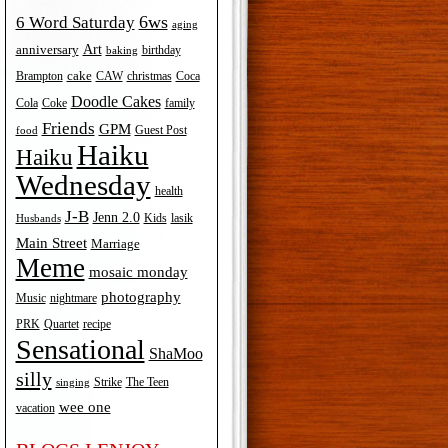
6ws
6 Word Saturday
aging
Art
anniversary
birthday
baking
cake
Brampton
Coca
CAW
christmas
Doodle Cakes
Cola
Coke
family
Friends
GPM
Guest Post
food
Haiku
Haiku
Wednesday
health
J-B
Jenn 2.0
Kids
lasik
Husbands
Main Street
Marriage
Meme
mosaic monday
photography
Music
nightmare
recipe
PRK
Quartet
Sensational
ShaMoo
silly
The Teen
Strike
singing
wee one
vacation