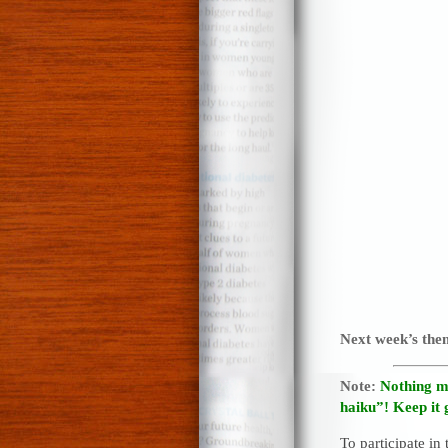
Next week’s th
Note:
Nothing m
haiku”! Keep it 
To participate in