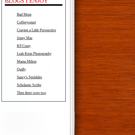
BLOGS I ENJOY
Bad Mom
Coffeeyogurt
Craving a Little Perspective
Jenny Mac
K9 Crazy
Leah Kirin Photography
Mama Milton
Quilly
Saucy's Sprinkles
Scholastic Scribe
Then there were two