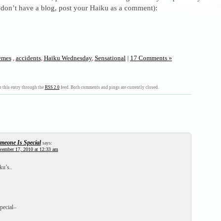
 don’t have a blog, post your Haiku as a comment):
mes
,
accidents
,
Haiku Wednesday
,
Sensational
|
17 Comments »
 this entry through the
RSS 2.0
feed. Both comments and pings are currently closed.
meone Is Special
says:
vember 17, 2010 at 12:33 am
u’s..
pecial–