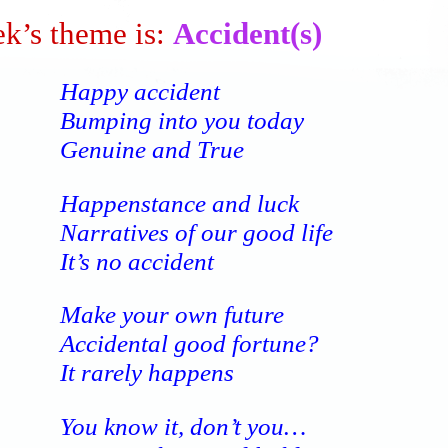
k’s theme is:
Accident(s)
Happy accident
Bumping into you today
Genuine and True
Happenstance and luck
Narratives of our good life
It’s no accident
Make your own future
Accidental good fortune?
It rarely happens
You know it, don’t you…