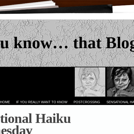
u know… that Blo
 HOME
IF YOU REALLY WANT TO KNOW
POSTCROSSING
SENSATIONAL H
tional Haiku
esday