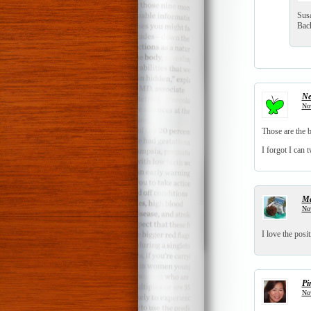
Sus
Back
Ne
Nov
Those are the b
I forgot I can t
Ma
Nov
I love the posi
Pi
Nov