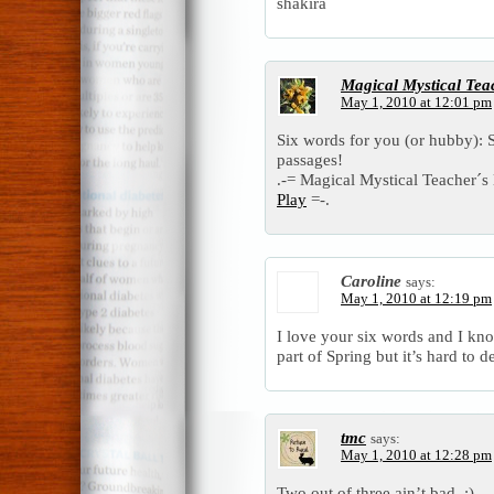
shakira
Magical Mystical Tea
May 1, 2010 at 12:01 pm
Six words for you (or hubby): S
passages!
.-= Magical Mystical Teacher´s l
Play
=-.
Caroline
says:
May 1, 2010 at 12:19 pm
I love your six words and I know 
part of Spring but it’s hard to 
tmc
says:
May 1, 2010 at 12:28 pm
Two out of three ain’t bad. :)