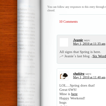
You can follow any responses to this entry through 
closed.
10 Comments
Jeanie
says:
May 1, 2010 at 11:35 am
All signs that Spring is here.
.-= Jeanie´s last blog ..
Six Word
shakira
says:
May 1, 2010 at 11:40 am
LOL…Spring does that!
Great 6WS!
Mine is
here
Happy Weekend!
hugs