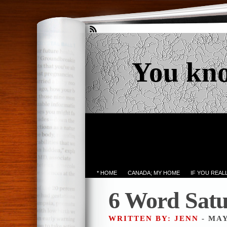
You kn
* HOME
CANADA; MY HOME
IF YOU REA
6 Word Sat
WRITTEN BY: JENN
- MAY