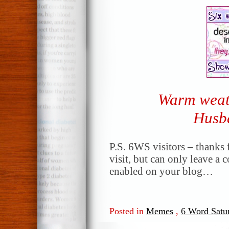
Warm weat
Husb
P.S. 6WS visitors – thanks f
visit, but can only leave a
enabled on your blog…
Posted in
Memes
,
6 Word Satu