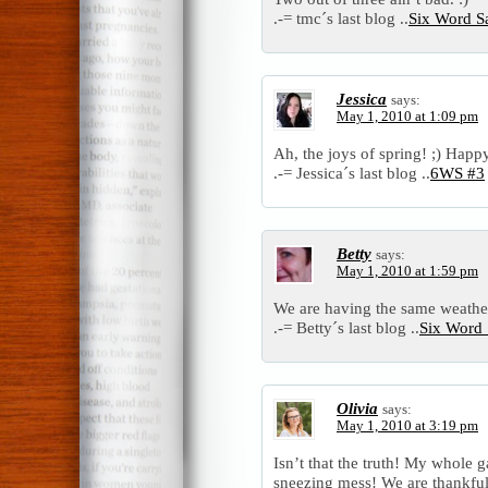
.-= tmc´s last blog ..
Six Word S
Jessica
says:
May 1, 2010 at 1:09 pm
Ah, the joys of spring! ;) Hap
.-= Jessica´s last blog ..
6WS #3
Betty
says:
May 1, 2010 at 1:59 pm
We are having the same weather
.-= Betty´s last blog ..
Six Word 
Olivia
says:
May 1, 2010 at 3:19 pm
Isn’t that the truth! My whole g
sneezing mess! We are thankful 