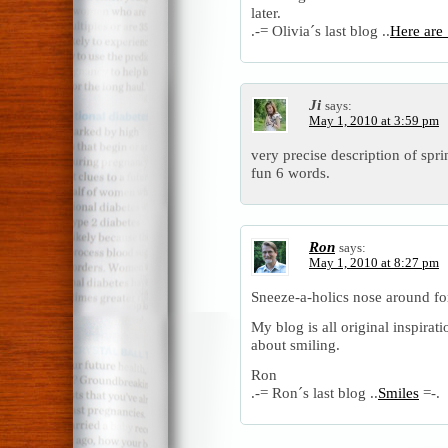
later.
.-= Olivia´s last blog ..
Here are
Ji
says:
May 1, 2010 at 3:59 pm
very precise description of spri
fun 6 words.
Ron
says:
May 1, 2010 at 8:27 pm
Sneeze-a-holics nose around fo
My blog is all original inspirat
about smiling.
Ron
.-= Ron´s last blog ..
Smiles
=-.