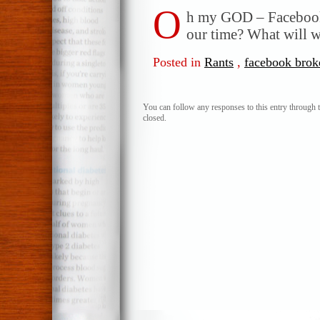
O
h my GOD – Facebook
our time? What will we
Posted in
Rants
,
facebook brok
You can follow any responses to this entry through 
closed.