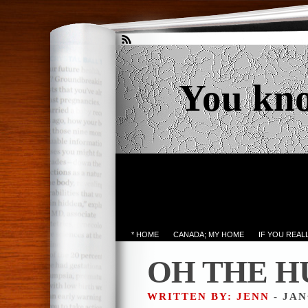
You kn
* HOME
CANADA; MY HOME
IF YOU REA
OH THE H
WRITTEN BY: JENN
- JAN