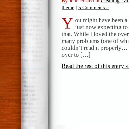
By Jenn Posted in
Cleaning
,
Mul
theme
|
5 Comments »
Y
ou might have been a
just now expecting to
that. While I loved the ove
many problems (one of whic
couldn’t read it properly… I
over to […]
Read the rest of this entry »