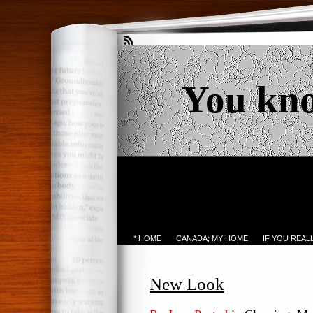
You kn
* HOME
CANADA; MY HOME
IF YOU REA
New Look