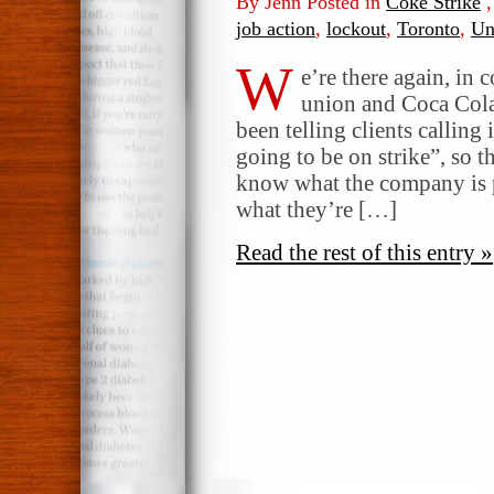
By Jenn Posted in
Coke Strike
job action
,
lockout
,
Toronto
,
Un
W
e’re there again, in 
union and Coca Cola.
been telling clients calling 
going to be on strike”, so 
know what the company is p
what they’re […]
Read the rest of this entry »