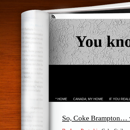
You kn
* HOME
CANADA; MY HOME
IF YOU REA
So, Coke Brampton… wh