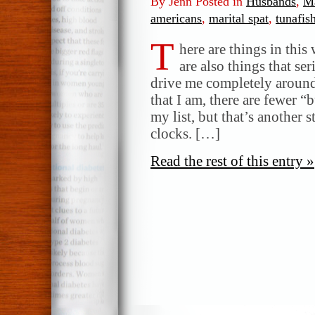
By Jenn Posted in
Husbands
,
Ma
americans
,
marital spat
,
tunafis
T
here are things in this
are also things that se
drive me completely around 
that I am, there are fewer 
my list, but that’s another s
clocks. […]
Read the rest of this entry »