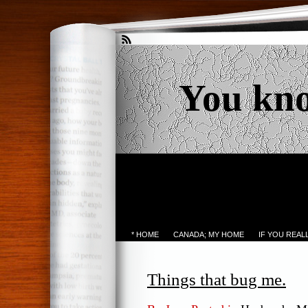
You kn
* HOME
CANADA; MY HOME
IF YOU REA
Things that bug me.