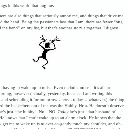
ings in this world that bug me.
here are also things that seriously annoy me, and things that drive me
 the bend. Being the passionate lass that I am, there are fewer “bug
the bend” on my list, but that’s another story altogether. I digress.
nt having to wake up to noise. Even melodic noise – it’s all an
orning, however (actually, yesterday, because I am writing this
and scheduling it for tomorrow… err… today… whatever.) the thing
yed the beejeebers out of me was the Hubby. Hrm. He doesn’t deserve
 he’s just “the hubby”. No – NO.
Today
he’s just “that husband of
e knows that I can’t wake up to an alarm clock. He knows that the
y get me to wake up is to ever-so-gently touch my shoulder, and oh-