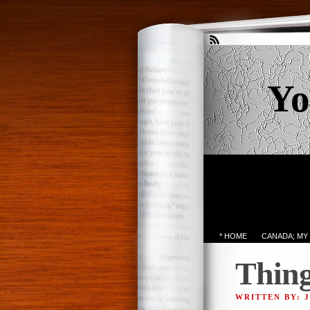
Yo
* HOME
CANADA; MY
Thing
WRITTEN BY: 