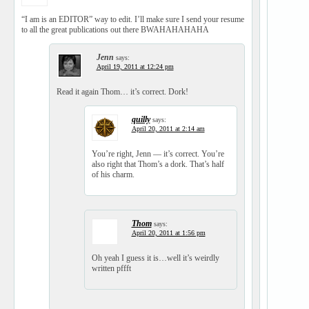
“I am is an EDITOR” way to edit. I’ll make sure I send your resume
to all the great publications out there BWAHAHAHAHA
Jenn
says:
April 19, 2011 at 12:24 pm
Read it again Thom… it’s correct. Dork!
quilly
says:
April 20, 2011 at 2:14 am
You’re right, Jenn — it’s correct. You’re
also right that Thom’s a dork. That’s half
of his charm.
Thom
says:
April 20, 2011 at 1:56 pm
Oh yeah I guess it is…well it’s weirdly
written pffft