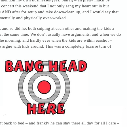
 concert this weekend that I not only sang my heart out in but
 AND after for setup and take down/clean up, and I would say that
mentally and physically over-worked.
, and so did he, both sniping at each other and making the kids a
t at the same time. We don’t usually have arguments, and when we do
the morning, and hardly ever when the kids are within earshot –
o argue with kids around. This was a completely bizarre turn of
 back to bed – and frankly he can stay there all day for all I care –