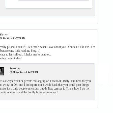
tty
says:
il 19, 2011 at 10:02 am
lly pissed, I can tell. But that´s what I love about you. You tell it like it is. I´m
 because my kids read my blog. ;(
lace to let it all out. It helps me to vent too.
ling better today!
Jenn
says:
April 19, 2011 at 12:04 pm
e’s always email or private messaging on Facebook, Betty! I’m here for you
nt away! :) Oh, and I did figure out a while back that you could post things
make it so only people on certain buddy lists can see it. That’s how I do my
 notices now – and the family is none-the-wiser!