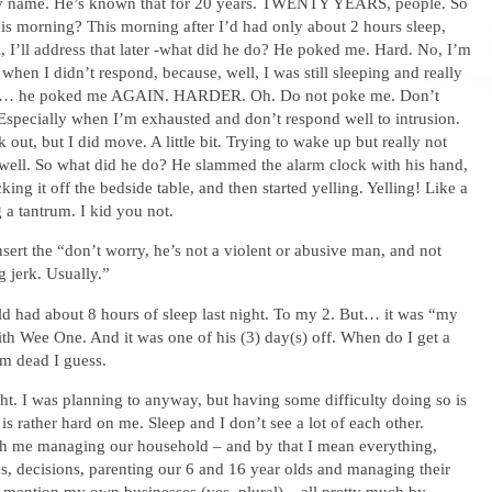
my name. He’s known that for 20 years. TWENTY YEARS, people. So
is morning? This morning after I’d had only about 2 hours sleep,
, I’ll address that later -what did he do? He poked me. Hard. No, I’m
when I didn’t respond, because, well, I was still sleeping and really
d… he poked me AGAIN. HARDER. Oh. Do not poke me. Don’t
pecially when I’m exhausted and don’t respond well to intrusion.
eak out, but I did move. A little bit. Trying to wake up but really not
well. So what did he do? He slammed the alarm clock with his hand,
ing it off the bedside table, and then started yelling. Yelling! Like a
 a tantrum. I kid you not.
nsert the “don’t worry, he’s not a violent or abusive man, and not
g jerk. Usually.”
ld had about 8 hours of sleep last night. To my 2. But… it was “my
ith Wee One. And it was one of his (3) day(s) off. When do I get a
m dead I guess.
ght. I was planning to anyway, but having some difficulty doing so is
 is rather hard on me. Sleep and I don’t see a lot of each other.
h me managing our household – and by that I mean everything,
s, decisions, parenting our 6 and 16 year olds and managing their
 mention my own businesses (yes, plural) – all pretty much by