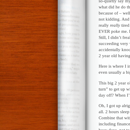
so-quietly say 
what did he do th
because of – well
not kidding. And 
really
really
tire
EVER poke me. Es
Still, I didn’t fr
succeeding very 
accidentally knock
2 year old having
Here is where I i
even usually a bi
This big 2 year o
turn” to get up w
day off? When I’
Oh, I got up alri
all. 2 hours sleep
Combine that wit
including finance
busy days, not to