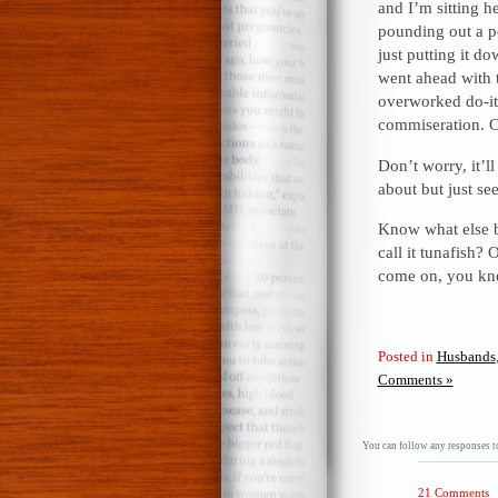
and I’m sitting 
pounding out a p
just putting it d
went ahead with 
overworked do-it
commiseration. O
Don’t worry, it’l
about but just se
Know what else b
call it tunafish?
come on, you kno
Posted in
Husbands
Comments »
You can follow any responses to
21 Comments