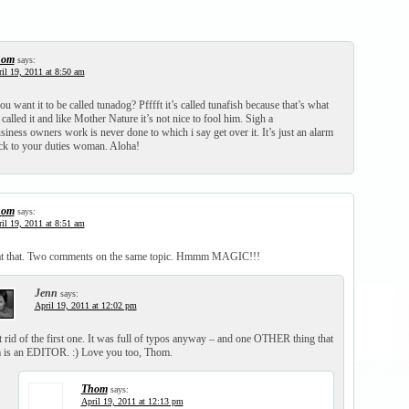
hom
says:
il 19, 2011 at 8:50 am
ou want it to be called tunadog? Pfffft it’s called tunafish because that’s what
called it and like Mother Nature it’s not nice to fool him. Sigh a
iness owners work is never done to which i say get over it. It’s just an alarm
k to your duties woman. Aloha!
hom
says:
il 19, 2011 at 8:51 am
at that. Two comments on the same topic. Hmmm MAGIC!!!
Jenn
says:
April 19, 2011 at 12:02 pm
t rid of the first one. It was full of typos anyway – and one OTHER thing that
 is an EDITOR. :) Love you too, Thom.
Thom
says:
April 19, 2011 at 12:13 pm