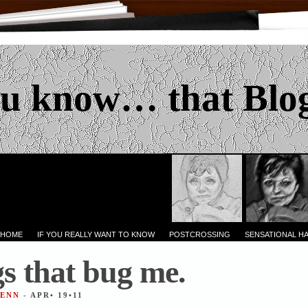
u know… that Blo
 HOME
IF YOU REALLY WANT TO KNOW
POSTCROSSING
SENSATIONAL H
s that bug me.
JENN
- APR• 19•11