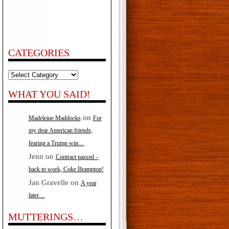
CATEGORIES
Categories
WHAT YOU SAID!
on
Madeleine Maddocks
For
my dear American friends,
fearing a Trump win…
Jenn
on
Contract passed –
back to work, Coke Brampton!
Jan Gravelle
on
A year
later…
MUTTERINGS…