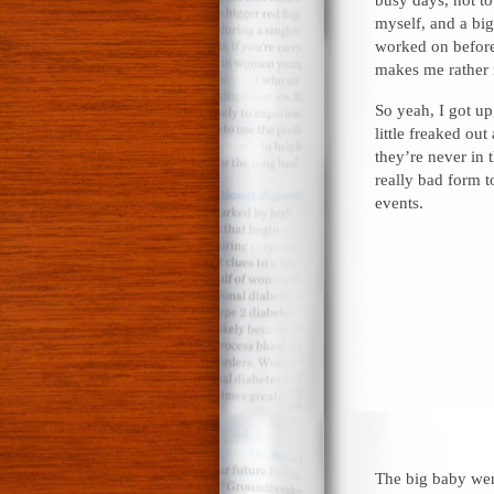
myself, and a big
worked on before
makes me rather 
So yeah, I got up
little freaked ou
they’re never in 
really bad form t
events.
The big baby went