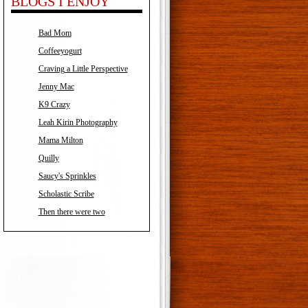
BLOGS I ENJOY
Bad Mom
Coffeeyogurt
Craving a Little Perspective
Jenny Mac
K9 Crazy
Leah Kirin Photography
Mama Milton
Quilly
Saucy's Sprinkles
Scholastic Scribe
Then there were two