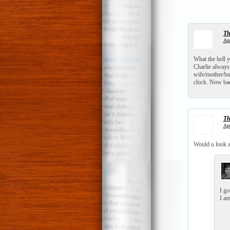
T
Apr
What the hell y
Charlie always 
wife/mother/bus
clock. Now bac
T
Apr
Would u look 
I go
I am