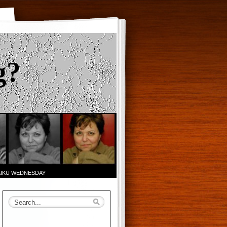
g?
AIKU WEDNESDAY