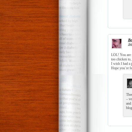
Be
Apr
LOL! You are rea
too chicken to,
I wish I had a p
Hope you´re fee
Ther
– ve
and 
blog