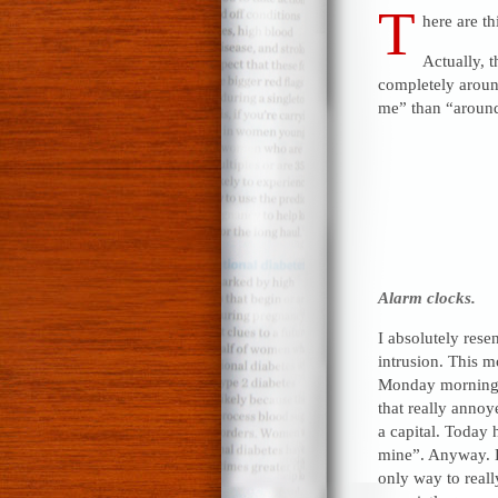
T
here are th
Actually, t
completely around
me” than “around 
Alarm clocks.
I absolutely rese
intrusion. This m
Monday morning 
that really anno
a capital. Today
mine”. Anyway. H
only way to reall