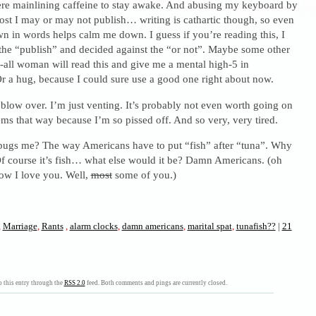
here mainlining caffeine to stay awake. And abusing my keyboard by
ost I may or may not publish… writing is cathartic though, so even
own in words helps calm me down. I guess if you’re reading this, I
the “publish” and decided against the “or not”. Maybe some other
-all woman will read this and give me a mental high-5 in
r a hug, because I could sure use a good one right about now.
l blow over. I’m just venting. It’s probably not even worth going on
ems that way because I’m so pissed off. And so very, very tired.
ugs me? The way Americans have to put “fish” after “tuna”. Why
 Of course it’s fish… what else would it be? Damn Americans. (oh
w I love you. Well,
most
some of you.)
,
Marriage
,
Rants
,
alarm clocks
,
damn americans
,
marital spat
,
tunafish??
|
21
 this entry through the
RSS 2.0
feed. Both comments and pings are currently closed.