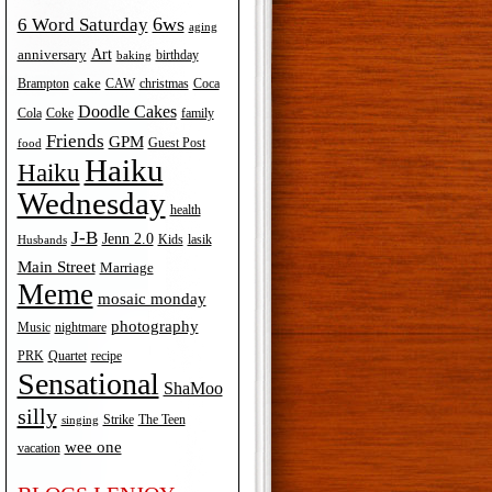
6ws
6 Word Saturday
aging
Art
anniversary
birthday
baking
cake
Brampton
Coca
CAW
christmas
Doodle Cakes
Cola
Coke
family
Friends
GPM
Guest Post
food
Haiku
Haiku
Wednesday
health
J-B
Jenn 2.0
Kids
lasik
Husbands
Main Street
Marriage
Meme
mosaic monday
photography
Music
nightmare
recipe
PRK
Quartet
Sensational
ShaMoo
silly
The Teen
Strike
singing
wee one
vacation