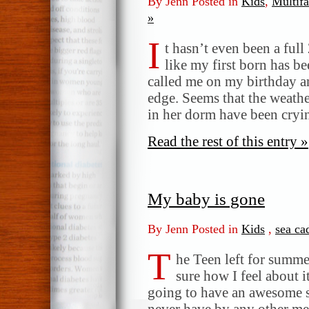
By Jenn Posted in
Kids
,
Multifa
»
I
t hasn’t even been a full
like my first born has b
called me on my birthday a
edge. Seems that the weather
in her dorm have been cryi
Read the rest of this entry »
My baby is gone
By Jenn Posted in
Kids
,
sea ca
T
he Teen left for summe
sure how I feel about i
going to have an awesome 
never have by any other m