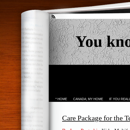
You kn
* HOME
CANADA; MY HOME
IF YOU REA
Care Package for the T