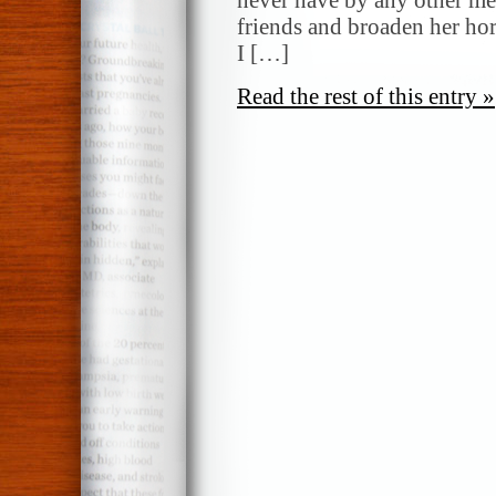
friends and broaden her hor
I […]
Read the rest of this entry »