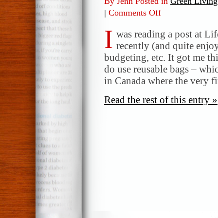
By Jenn Posted in
Green Living
|
Comments Off
on
Going
I
GREEN
was reading a post at Li
recently (and quite enjo
budgeting, etc. It got me th
do use reusable bags – whic
in Canada where the very f
Read the rest of this entry »