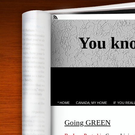
You kn
* HOME
CANADA; MY HOME
IF YOU REA
Going GREEN