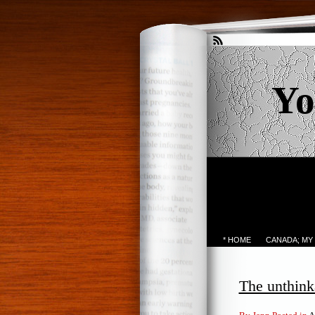
Yo
* HOME
CANADA; MY
The unthink