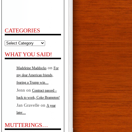
CATEGORIES
Categories
WHAT YOU SAID!
on
Madeleine Maddocks
For
my dear American friends,
fearing a Trump win…
Jenn
on
Contract passed –
back to work, Coke Brampton!
Jan Gravelle
on
A year
later…
MUTTERINGS…