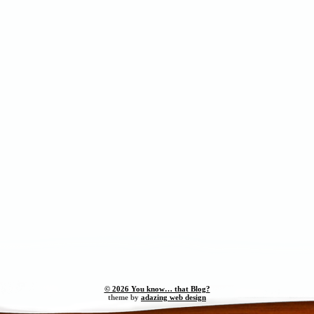
© 2026 You know… that Blog?
theme by
adazing web design