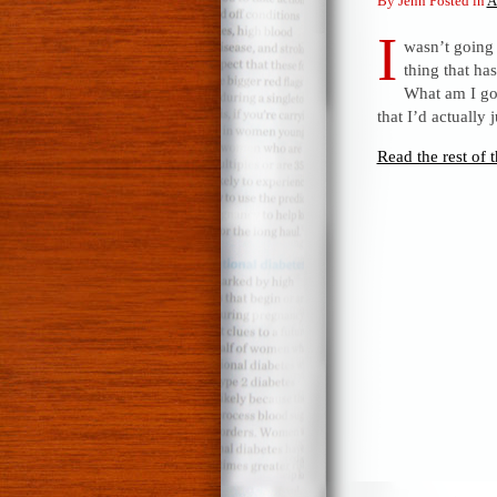
By Jenn Posted in
A
I
wasn’t going t
thing that ha
What am I go
that I’d actually
Read the rest of t