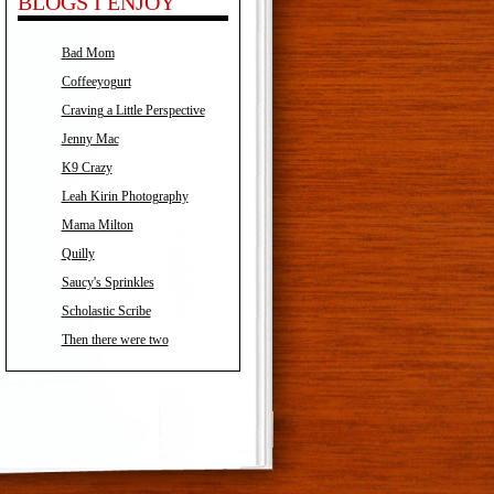
BLOGS I ENJOY
Bad Mom
Coffeeyogurt
Craving a Little Perspective
Jenny Mac
K9 Crazy
Leah Kirin Photography
Mama Milton
Quilly
Saucy's Sprinkles
Scholastic Scribe
Then there were two