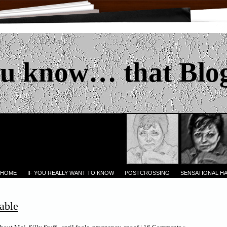
u know… that Blo
 HOME
IF YOU REALLY WANT TO KNOW
POSTCROSSING
SENSATIONAL H
able