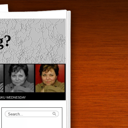
g?
AIKU WEDNESDAY