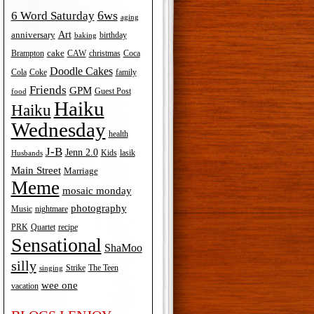
6ws
6 Word Saturday
aging
Art
anniversary
birthday
baking
cake
Brampton
Coca
CAW
christmas
Doodle Cakes
Cola
Coke
family
Friends
GPM
Guest Post
food
Haiku
Haiku
Wednesday
health
J-B
Jenn 2.0
Kids
lasik
Husbands
Main Street
Marriage
Meme
mosaic monday
photography
Music
nightmare
recipe
PRK
Quartet
Sensational
ShaMoo
silly
The Teen
Strike
singing
wee one
vacation