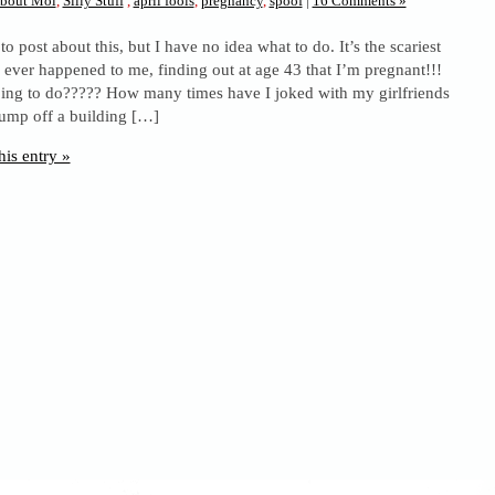
bout Moi
,
Silly Stuff
,
april fools
,
pregnancy
,
spoof
|
16 Comments »
o post about this, but I have no idea what to do. It’s the scariest
s ever happened to me, finding out at age 43 that I’m pregnant!!!
ing to do????? How many times have I joked with my girlfriends
 jump off a building […]
his entry »