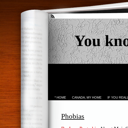
You kn
* HOME
CANADA; MY HOME
IF YOU REA
Phobias