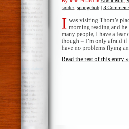
By Jenn Posted in
About Moi
,
S
spider
,
spongebob
|
8 Comments
I
was visiting Thom’s pla
morning reading and he 
many people, I have a fear 
though – I’m only afraid if 
have no problems flying a
Read the rest of this entry »