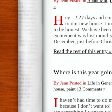
By Jenn Posted in
About Moi
,
L
»
H
ey…! 27 days and coun
to our new house. I’m
to be honest. We have been
excitement was lost months
December, just before Chri
Read the rest of this entry »
Where is this year goin
By Jenn Posted in
Life in Gener
house
,
paint
|
3 Comments »
I
haven’t had time to do m
because I don’t want to!
see something I want to writ