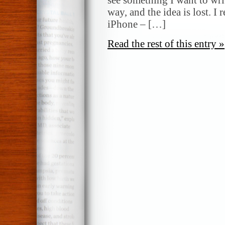
way, and the idea is lost. I 
iPhone – […]
Read the rest of this entry »