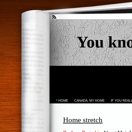
You kn
* HOME
CANADA; MY HOME
IF YOU REA
Home stretch