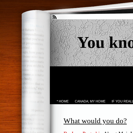
You kn
* HOME
CANADA; MY HOME
IF YOU REA
What would you do?