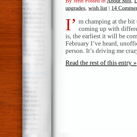
By Jenn Posted in
About Moi
,
L
upgrades
,
wish list
|
14 Commen
I’
m champing at the bit 
coming up with differe
is, the earliest it will be 
February I’ve heard, unoffic
person. It’s driving me cra
Read the rest of this entry »