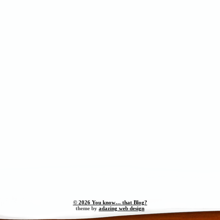
© 2026 You know… that Blog?
theme by
adazing web design