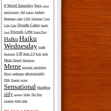
6ws
6 Word Saturday
aging
Art
anniversary
birthday
baking
cake
Brampton
Coca
CAW
christmas
Doodle Cakes
Cola
Coke
family
Friends
GPM
Guest Post
food
Haiku
Haiku
Wednesday
health
J-B
Jenn 2.0
Kids
lasik
Husbands
Main Street
Marriage
Meme
mosaic monday
photography
Music
nightmare
recipe
PRK
Quartet
Sensational
ShaMoo
silly
The Teen
Strike
singing
wee one
vacation