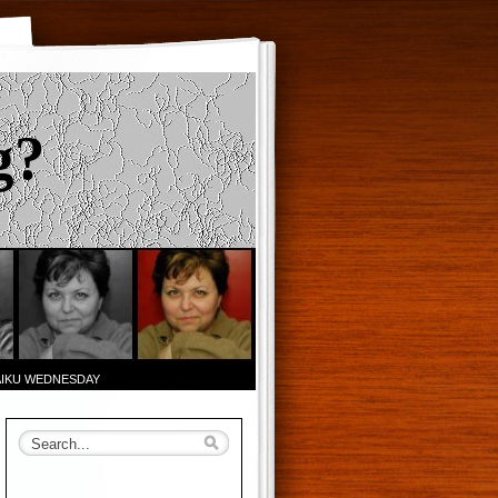
g?
AIKU WEDNESDAY