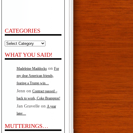
CATEGORIES
Categories
WHAT YOU SAID!
on
Madeleine Maddocks
For
my dear American friends,
fearing a Trump win…
Jenn
on
Contract passed –
back to work, Coke Brampton!
Jan Gravelle
on
A year
later…
MUTTERINGS…