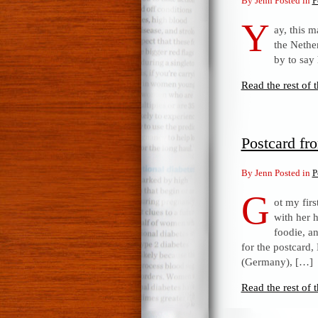
By Jenn Posted in
P
Y
ay, this 
the Nethe
by to say
Read the rest of t
Postcard fr
By Jenn Posted in
P
G
ot my fir
with her 
foodie, a
for the postcard,
(Germany), […]
Read the rest of t