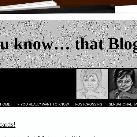
u know… that Blo
 HOME
IF YOU REALLY WANT TO KNOW
POSTCROSSING
SENSATIONAL H
cards!