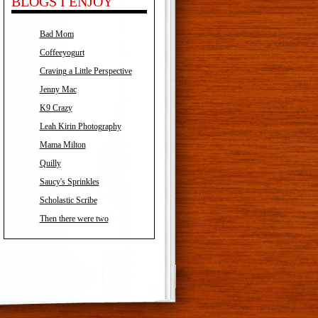
BLOGS I ENJOY
Bad Mom
Coffeeyogurt
Craving a Little Perspective
Jenny Mac
K9 Crazy
Leah Kirin Photography
Mama Milton
Quilly
Saucy's Sprinkles
Scholastic Scribe
Then there were two