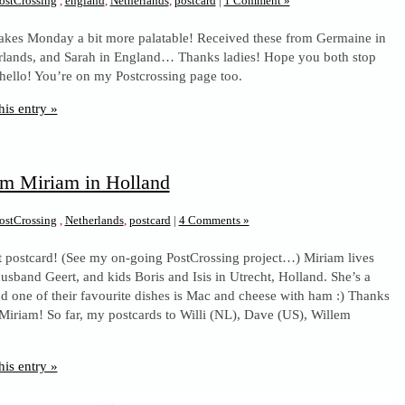
ostCrossing
,
england
,
Netherlands
,
postcard
|
1 Comment »
makes Monday a bit more palatable! Received these from Germaine in
rlands, and Sarah in England… Thanks ladies! Hope you both stop
 hello! You’re on my Postcrossing page too.
his entry »
om Miriam in Holland
ostCrossing
,
Netherlands
,
postcard
|
4 Comments »
st postcard! (See my on-going PostCrossing project…) Miriam lives
husband Geert, and kids Boris and Isis in Utrecht, Holland. She’s a
nd one of their favourite dishes is Mac and cheese with ham :) Thanks
 Miriam! So far, my postcards to Willi (NL), Dave (US), Willem
his entry »