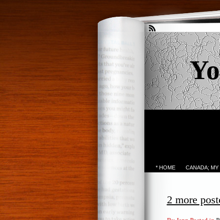
Yo
* HOME
CANADA; MY
2 more post