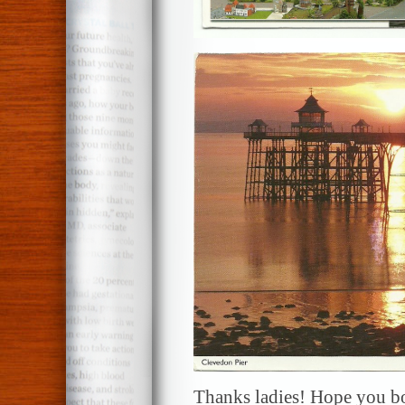
Thanks ladies! Hope you bo