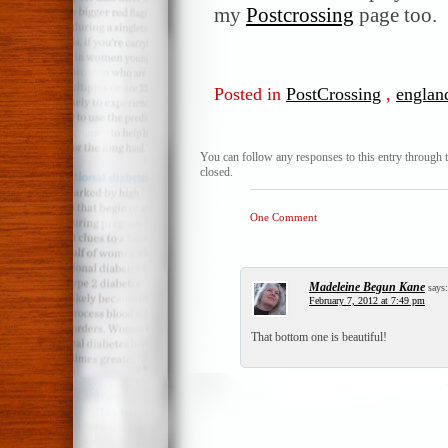
my
Postcrossing
page too.
Posted in
PostCrossing
,
englan
You can follow any responses to this entry through 
closed.
One Comment
Madeleine Begun Kane
says:
February 7, 2012 at 7:49 pm
That bottom one is beautiful!