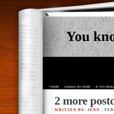
You kn
* HOME
CANADA; MY HOME
IF YOU REA
2 more post
WRITTEN BY: JENN
- FEB