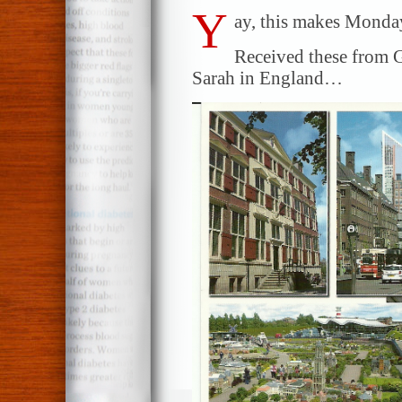
Y
ay, this makes Monday
Received these from G
Sarah in England…