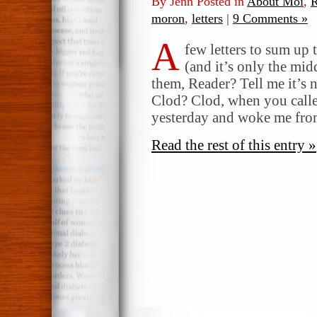
By Jenn Posted in
About Moi
,
R
moron
,
letters
|
9 Comments »
A
few letters to sum up 
(and it’s only the mi
them, Reader? Tell me it’s 
Clod? Clod, when you call
yesterday and woke me fro
Read the rest of this entry »