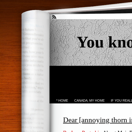
You kn
* HOME
CANADA; MY HOME
IF YOU REA
Dear [annoying thorn i