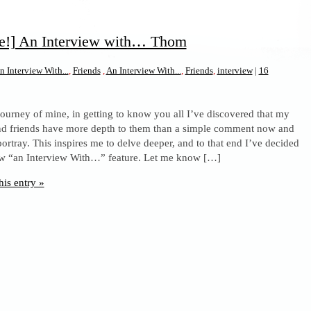
re!] An Interview with… Thom
n Interview With...
,
Friends
,
An Interview With...
,
Friends
,
interview
|
16
 journey of mine, in getting to know you all I’ve discovered that my
nd friends have more depth to them than a simple comment now and
ortray. This inspires me to delve deeper, and to that end I’ve decided
ew “an Interview With…” feature. Let me know […]
his entry »