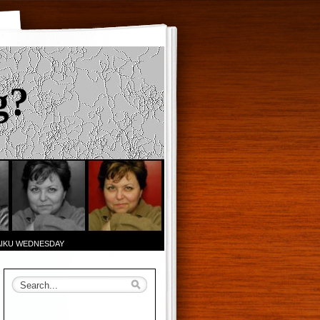
g?
AIKU WEDNESDAY