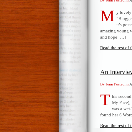
By Jenn Posted in
A
M
y lovely
“Blogger
it’s pos
amazing young wo
and hope […]
Read the rest of t
An Intervi
By Jenn Posted in
A
T
his second
My Face), 
was a wet-
found her 6 Word
Read the rest of t