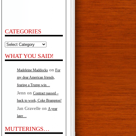
CATEGORIES
Categories
WHAT YOU SAID!
on
Madeleine Maddocks
For
my dear American friends,
fearing a Trump win…
Jenn
on
Contract passed –
back to work, Coke Brampton!
Jan Gravelle
on
A year
later…
MUTTERINGS…