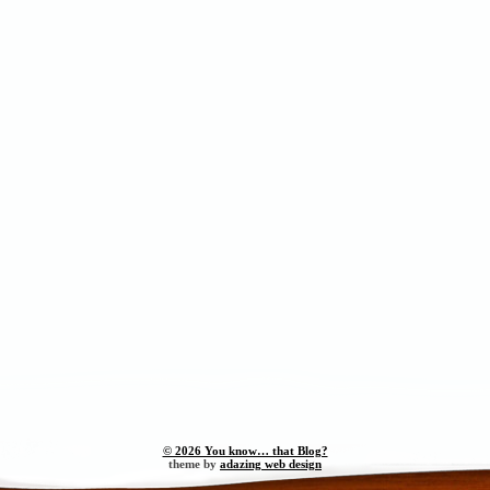
© 2026 You know… that Blog?
theme by
adazing web design