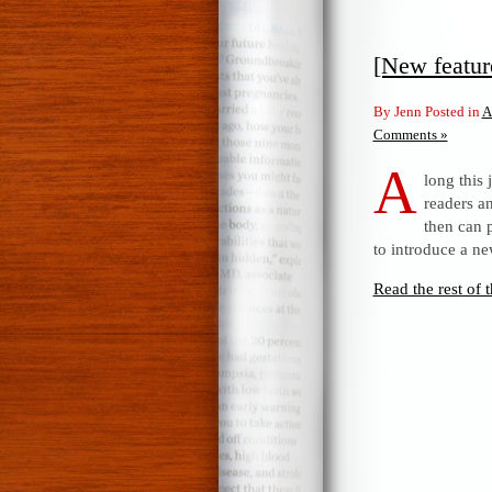
[New featu
By Jenn Posted in
A
Comments »
A
long this
readers a
then can p
to introduce a n
Read the rest of t