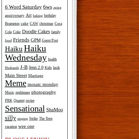
6ws
6 Word Saturday
aging
Art
anniversary
birthday
baking
cake
Brampton
Coca
CAW
christmas
Doodle Cakes
Cola
Coke
family
Friends
GPM
Guest Post
food
Haiku
Haiku
Wednesday
health
J-B
Jenn 2.0
Kids
lasik
Husbands
Main Street
Marriage
Meme
mosaic monday
photography
Music
nightmare
recipe
PRK
Quartet
Sensational
ShaMoo
silly
The Teen
Strike
singing
wee one
vacation