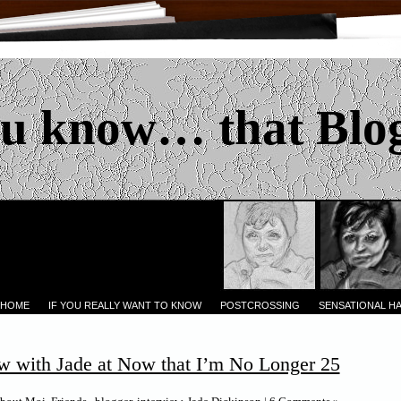
u know… that Blo
 HOME
IF YOU REALLY WANT TO KNOW
POSTCROSSING
SENSATIONAL H
w with Jade at Now that I’m No Longer 25