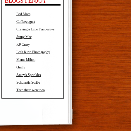
BLOGS I ENJOY
Bad Mom
Coffeeyogurt
Craving a Little Perspective
Jenny Mac
K9 Crazy
Leah Kirin Photography
Mama Milton
Quilly
Saucy's Sprinkles
Scholastic Scribe
Then there were two