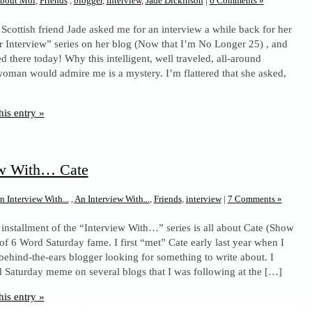
bout Moi
,
Friends
,
blogger
,
interview
,
Jade Dickinson
|
6 Comments »
 Scottish friend Jade asked me for an interview a while back for her
 Interview” series on her blog (Now that I’m No Longer 25) , and
ted there today! Why this intelligent, well traveled, all-around
man would admire me is a mystery. I’m flattered that she asked,
his entry »
ew With… Cate
n Interview With...
,
An Interview With...
,
Friends
,
interview
|
7 Comments »
 installment of the “Interview With…” series is all about Cate (Show
of 6 Word Saturday fame. I first “met” Cate early last year when I
behind-the-ears blogger looking for something to write about. I
 Saturday meme on several blogs that I was following at the […]
his entry »