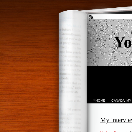
Yo
* HOME
CANADA; MY
My intervie