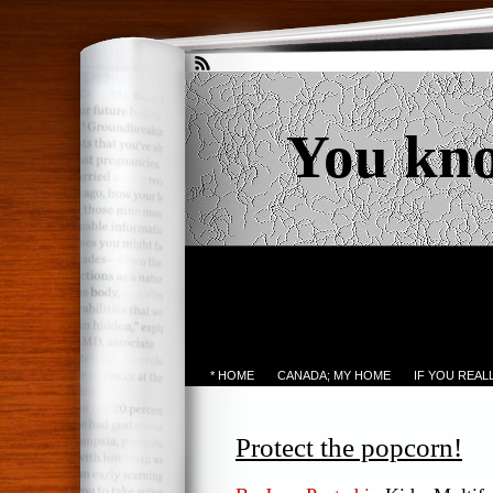
You kn
* HOME
CANADA; MY HOME
IF YOU REA
Protect the popcorn!