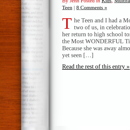
By Jenn Posted in
Kids
,
Multifa
Teen
|
8 Comments »
T
he Teen and I had a Mo
two of us, in celebrati
her return to high school t
the Most WONDERFUL Time
Because she was away almo
yet seen […]
Read the rest of this entry »