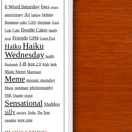
6ws
6 Word Saturday
aging
Art
anniversary
birthday
baking
cake
Brampton
Coca
CAW
christmas
Doodle Cakes
Cola
Coke
family
Friends
GPM
Guest Post
food
Haiku
Haiku
Wednesday
health
J-B
Jenn 2.0
Kids
lasik
Husbands
Main Street
Marriage
Meme
mosaic monday
photography
Music
nightmare
recipe
PRK
Quartet
Sensational
ShaMoo
silly
The Teen
Strike
singing
wee one
vacation