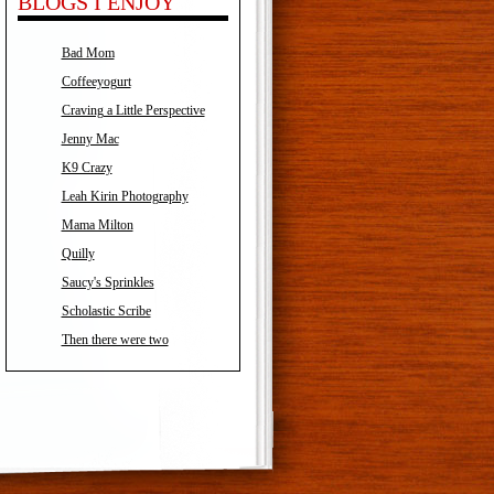
BLOGS I ENJOY
Bad Mom
Coffeeyogurt
Craving a Little Perspective
Jenny Mac
K9 Crazy
Leah Kirin Photography
Mama Milton
Quilly
Saucy's Sprinkles
Scholastic Scribe
Then there were two