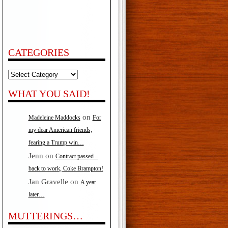
s…
f
CATEGORIES
Categories
WHAT YOU SAID!
on
Madeleine Maddocks
For
my dear American friends,
fearing a Trump win…
Jenn
on
Contract passed –
back to work, Coke Brampton!
Jan Gravelle
on
A year
later…
MUTTERINGS…