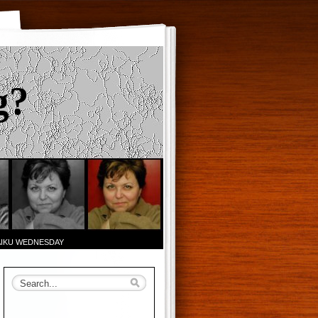
g?
AIKU WEDNESDAY