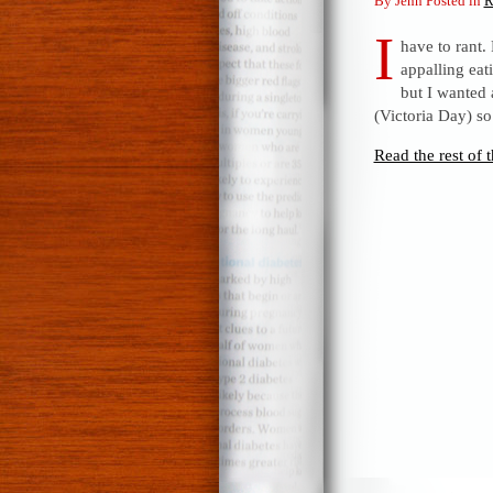
By Jenn Posted in
R
I
have to rant
appalling eat
but I wanted 
(Victoria Day) s
Read the rest of t