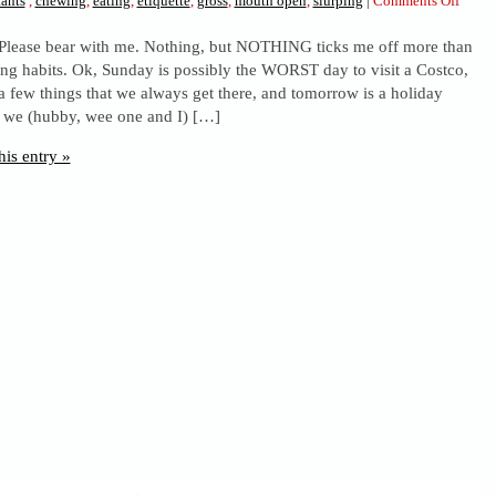
ants
,
chewing
,
eating
,
etiquette
,
gross
,
mouth open
,
slurping
|
Comments Off
Clas
. Please bear with me. Nothing, but NOTHING ticks me off more than
and
ing habits. Ok, Sunday is possibly the WORST day to visit a Costco,
lack
a few things that we always get there, and tomorrow is a holiday
thereo
o we (hubby, wee one and I) […]
his entry »