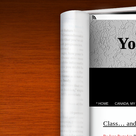
Yo
* HOME
CANADA; MY
Class… and 