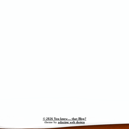
© 2026 You know… that Blog?
theme by
adazing web design