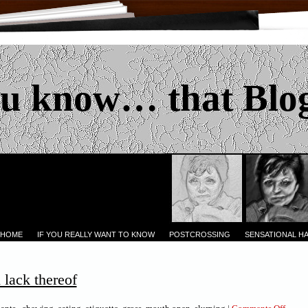
u know… that Blo
 HOME
IF YOU REALLY WANT TO KNOW
POSTCROSSING
SENSATIONAL H
lack thereof
on