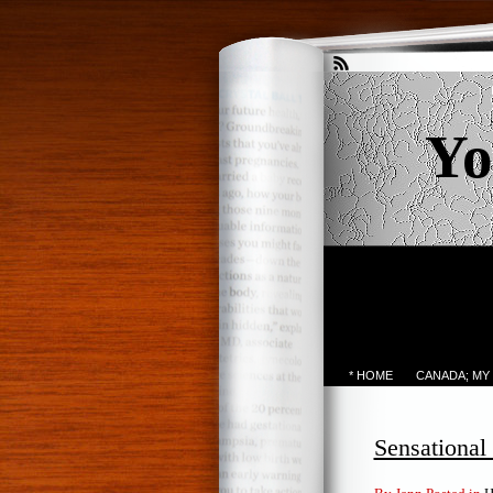
Yo
* HOME
CANADA; MY
Sensationa