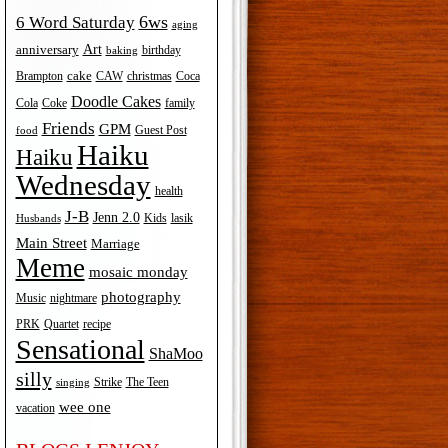
6ws
6 Word Saturday
aging
Art
anniversary
birthday
baking
cake
Brampton
Coca
CAW
christmas
Doodle Cakes
Cola
Coke
family
Friends
GPM
Guest Post
food
Haiku
Haiku
Wednesday
health
J-B
Jenn 2.0
Kids
lasik
Husbands
Main Street
Marriage
Meme
mosaic monday
photography
Music
nightmare
recipe
PRK
Quartet
Sensational
ShaMoo
silly
The Teen
Strike
singing
wee one
vacation