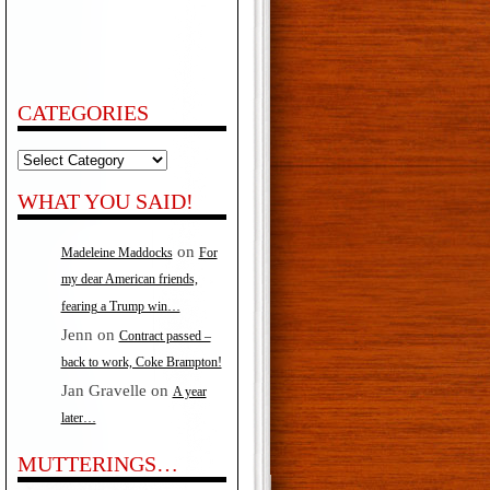
CATEGORIES
Categories
WHAT YOU SAID!
on
Madeleine Maddocks
For
my dear American friends,
fearing a Trump win…
Jenn
on
Contract passed –
back to work, Coke Brampton!
Jan Gravelle
on
A year
later…
MUTTERINGS…