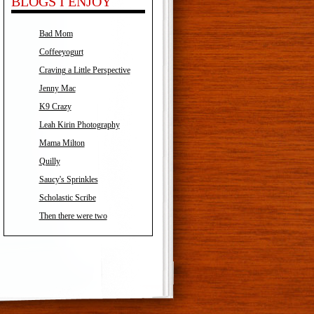
BLOGS I ENJOY
Bad Mom
Coffeeyogurt
Craving a Little Perspective
Jenny Mac
K9 Crazy
Leah Kirin Photography
Mama Milton
Quilly
Saucy's Sprinkles
Scholastic Scribe
Then there were two