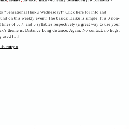
aiku
,
Memes
,
distance
,
Haiku Wednesday
,
Sensational
|
19 Comments »
to “Sensational Haiku Wednesday!” Click here for info and
und on this weekly event! The basics: Haiku is simple! It is 3 non-
lines of 5, 7, and 5 syllables respectively (a great way to use your
ek’s theme is: Distance Long distance. Again. No contact, no hugs,
ng used […]
his entry »