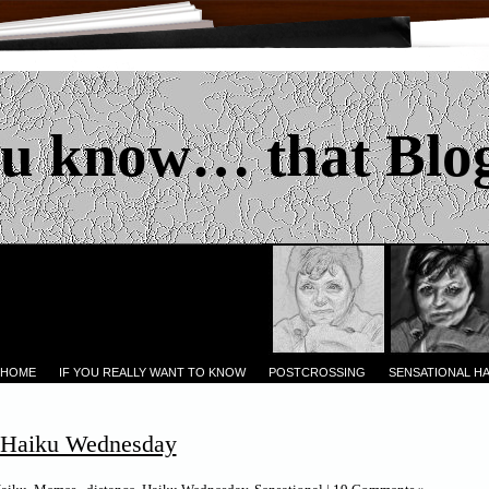
u know… that Blo
 HOME
IF YOU REALLY WANT TO KNOW
POSTCROSSING
SENSATIONAL H
l Haiku Wednesday