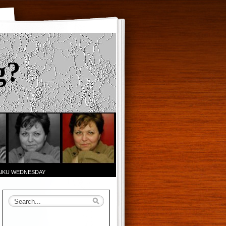
g?
AIKU WEDNESDAY