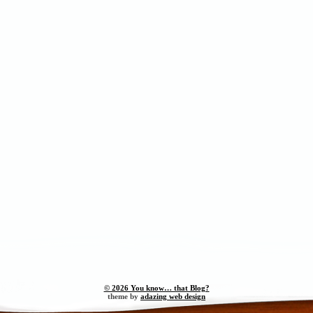
© 2026 You know… that Blog?
theme by
adazing web design