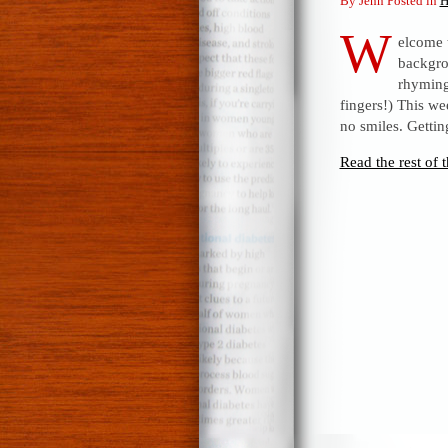
By Jenn Posted in
H
W
elcome 
backgro
rhyming 
fingers!) This we
no smiles. Getti
Read the rest of t