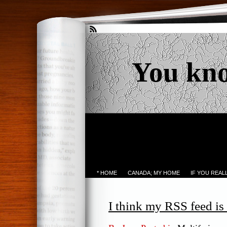
You kn
* HOME
CANADA; MY HOME
IF YOU REA
I think my RSS feed is