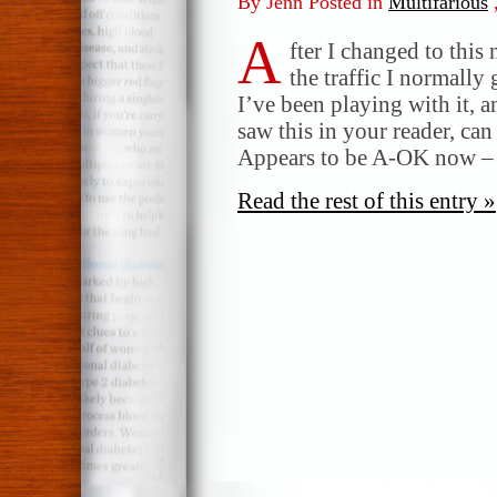
By Jenn Posted in
Multifarious
A
fter I changed to this
the traffic I normall
I’ve been playing with it, a
saw this in your reader, c
Appears to be A-OK now – t
Read the rest of this entry »