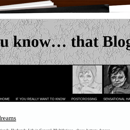
u know… that Blo
 HOME
IF YOU REALLY WANT TO KNOW
POSTCROSSING
SENSATIONAL H
dreams