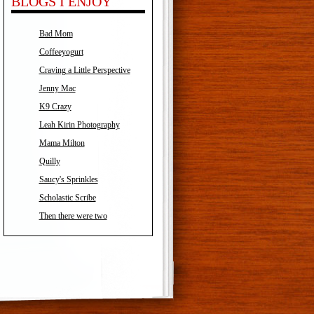
BLOGS I ENJOY
Bad Mom
Coffeeyogurt
Craving a Little Perspective
Jenny Mac
K9 Crazy
Leah Kirin Photography
Mama Milton
Quilly
Saucy's Sprinkles
Scholastic Scribe
Then there were two