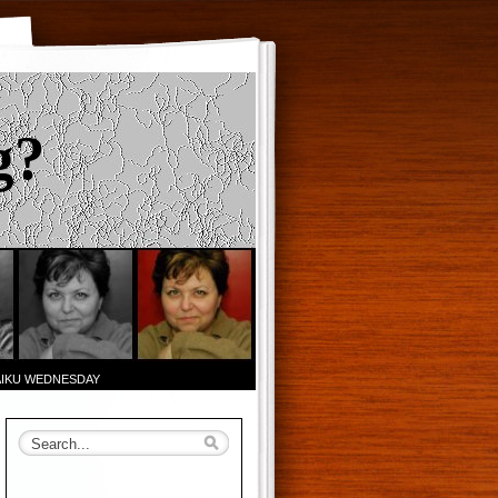
g?
AIKU WEDNESDAY