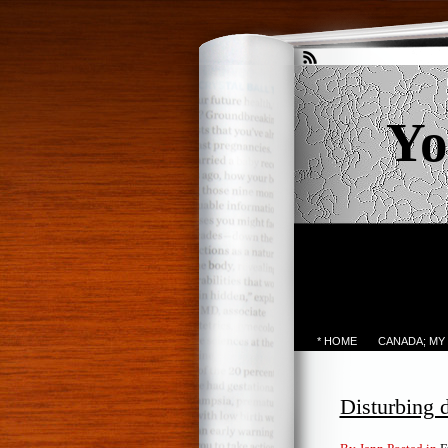
Yo
* HOME
CANADA; MY
Disturbing 