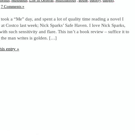
riends
,
Husbands
,
Life in General
,
Multifarious
,
abuse
,
battery
,
danger
,
7 Comments »
 took a “Me” day, and spent a lot of quality time reading a novel I
 at Costco last week; Nick Sparks’ Safe Haven. I love Nick Sparks,
with such sensitivity and flare. This isn’t a book review – suffice it to
 the man writes is golden. […]
his entry »