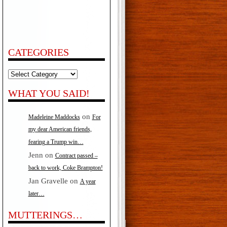
CATEGORIES
Categories
WHAT YOU SAID!
on
Madeleine Maddocks
For
my dear American friends,
fearing a Trump win…
Jenn
on
Contract passed –
back to work, Coke Brampton!
Jan Gravelle
on
A year
later…
MUTTERINGS…