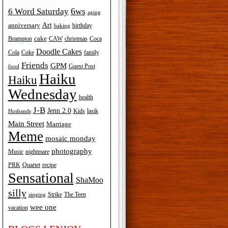
6ws
6 Word Saturday
aging
Art
anniversary
birthday
baking
cake
Brampton
Coca
CAW
christmas
Doodle Cakes
Cola
Coke
family
Friends
GPM
Guest Post
food
Haiku
Haiku
Wednesday
health
J-B
Jenn 2.0
Kids
lasik
Husbands
Main Street
Marriage
Meme
mosaic monday
photography
Music
nightmare
recipe
PRK
Quartet
Sensational
ShaMoo
silly
The Teen
Strike
singing
wee one
vacation