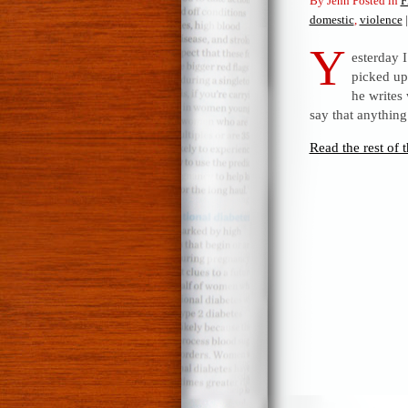
By Jenn Posted in
F
domestic
,
violence
|
Y
esterday I
picked up
he writes 
say that anything
Read the rest of t