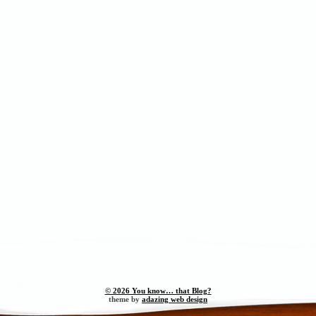
© 2026 You know… that Blog?
theme by
adazing web design