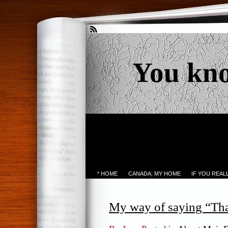
You kn
* HOME
CANADA; MY HOME
IF YOU REA
My way of saying “Th