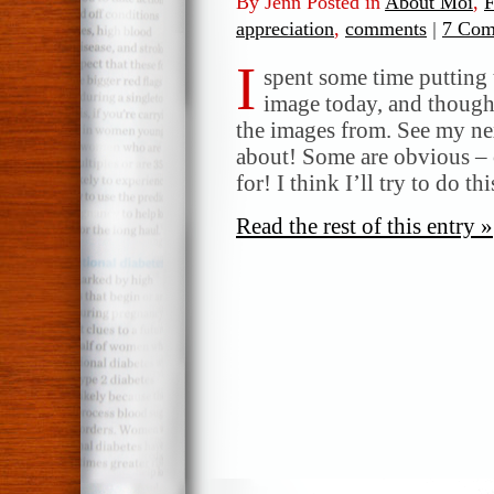
By Jenn Posted in
About Moi
,
F
appreciation
,
comments
|
7 Com
I
spent some time putting
image today, and thought
the images from. See my nex
about! Some are obvious – 
for! I think I’ll try to do 
Read the rest of this entry »