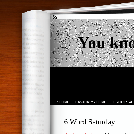
You kn
* HOME
CANADA; MY HOME
IF YOU REA
6 Word Saturday