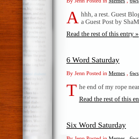
By Jenn Posted in
Memes
,
6ws
A
hhh, a rest. Guest Bl
a Guest Post by Sh
Read the rest of this entry »
6 Word Saturday
By Jenn Posted in
Memes
,
6ws
T
he end of my rope nears
Read the rest of this en
Six Word Saturday
By Jenn Posted in
Memes
,
6ws