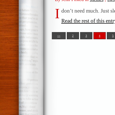
I
don’t need much. Just s
Read the rest of this entr
<<
2
3
4
5