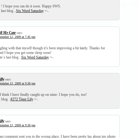
 ! I hope you can do it soon. Happy 6WS.
last blog ..
Six Word Saturday
=-.
ll Me Cate
says:
tember 12, 2009 at 7:45 pm
gling with that myself though it’s been improving a bit lately. Thanks for
d I hope you get some sleep soon!
e´s last blog ..
Six Word Saturday
=-.
lly
says:
tember 12, 2009 at 9:30 pm
I think I have finally caught up on mine. I hope you do, too!
 blog ..
#272 Tiger Lily
=-.
lly
says:
tember 12, 2009 at 9:30 pm
last comment sent you to the wrong place. I have been pretty lax about my photo