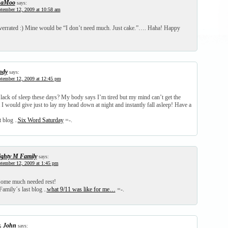
haMoo
says:
tember 12, 2009 at 10:58 am
overrated :) Mine would be “I don’t need much. Just cake.”…. Haha! Happy
ndy
says:
tember 12, 2009 at 12:45 pm
 lack of sleep these days? My body says I’m tired but my mind can’t get the
 would give just to lay my head down at night and instantly fall asleep! Have a
 blog ..
Six Word Saturday
=-.
ghty M Family
says:
tember 12, 2009 at 1:45 pm
some much needed rest!
amily´s last blog ..
what 9/11 was like for me…
=-.
. John
says: