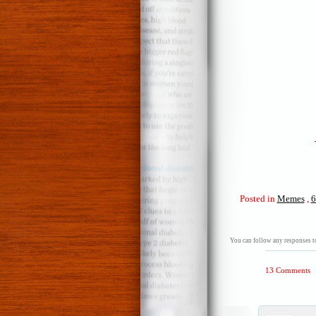
Posted in
Memes
,
6
You can follow any responses to
13 Comments