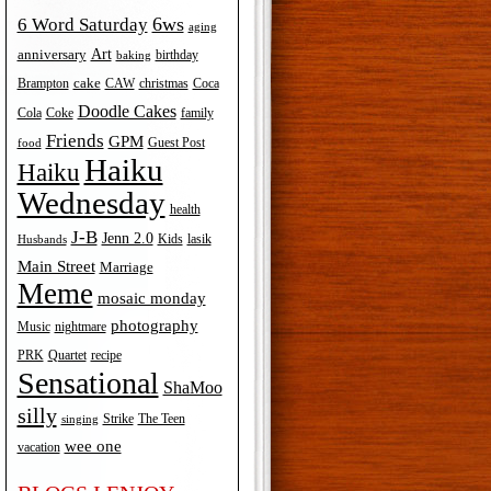
6ws
6 Word Saturday
aging
Art
anniversary
birthday
baking
cake
Brampton
Coca
CAW
christmas
Doodle Cakes
Cola
Coke
family
Friends
GPM
Guest Post
food
Haiku
Haiku
Wednesday
health
J-B
Jenn 2.0
Kids
lasik
Husbands
Main Street
Marriage
Meme
mosaic monday
photography
Music
nightmare
recipe
PRK
Quartet
Sensational
ShaMoo
silly
The Teen
Strike
singing
wee one
vacation