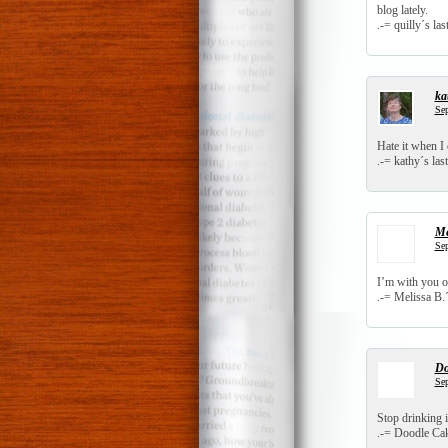
blog lately.
.-= quilly´s last
ka
Sep
Hate it when I
.-= kathy´s last
Me
Sep
I’m with you o
.-= Melissa B.´s
Do
Sep
Stop drinking 
.-= Doodle Cake