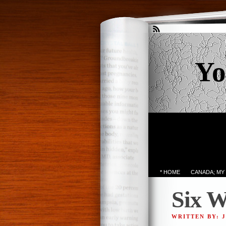
Yo
* HOME
CANADA; MY
Six W
WRITTEN BY: 