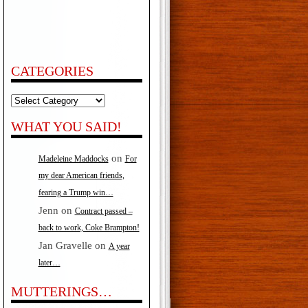
CATEGORIES
Categories
WHAT YOU SAID!
on
Madeleine Maddocks
For
my dear American friends,
fearing a Trump win…
Jenn
on
Contract passed –
back to work, Coke Brampton!
Jan Gravelle
on
A year
later…
MUTTERINGS…