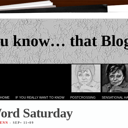
u know… that Blo
 HOME
IF YOU REALLY WANT TO KNOW
POSTCROSSING
SENSATIONAL H
ord Saturday
JENN
- SEP• 11•09