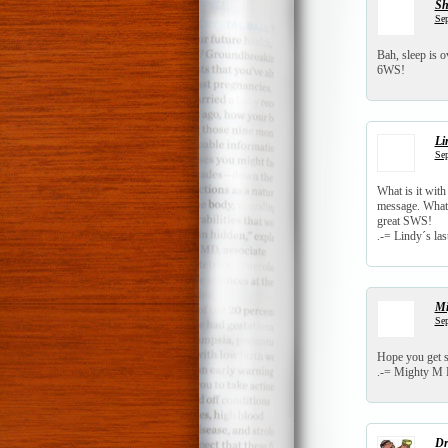
S
Sep
Bah, sleep is 
6WS!
Li
Sep
What is it with
message. What I
great SWS!
.-= Lindy´s last
Mi
Sep
Hope you get 
.-= Mighty M F
Dr