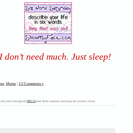
I don’t need much. Just sleep!
ws
,
Meme
|
13 Comments »
 this entry through the
RSS 2.0
feed. Both comments and pings are currently closed.