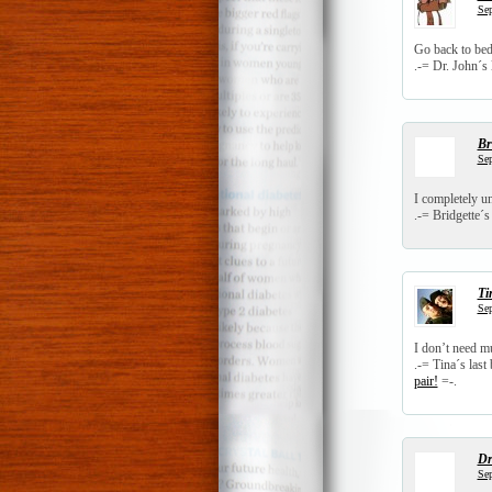
Sep
Go back to bed
.-= Dr. John´s l
Br
Sep
I completely 
.-= Bridgette´s 
Ti
Sep
I don’t need mu
.-= Tina´s last 
pair!
=-.
Dr
Sep