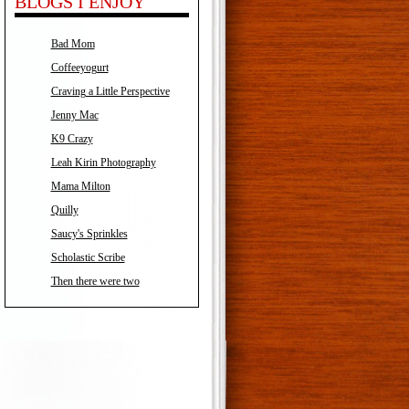
BLOGS I ENJOY
Bad Mom
Coffeeyogurt
Craving a Little Perspective
Jenny Mac
K9 Crazy
Leah Kirin Photography
Mama Milton
Quilly
Saucy's Sprinkles
Scholastic Scribe
Then there were two