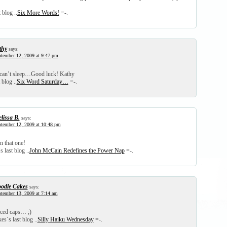
 blog ..
Six More Words!
=-.
thy
says:
tember 12, 2009 at 9:47 pm
 can’t sleep…Good luck! Kathy
 blog ..
Six Word Saturday…
=-.
lissa B.
says:
tember 12, 2009 at 10:48 pm
n that one!
 last blog ..
John McCain Redefines the Power Nap
=-.
odle Cakes
says:
tember 13, 2009 at 7:14 am
iced caps… ;)
s´s last blog ..
Silly Haiku Wednesday
=-.