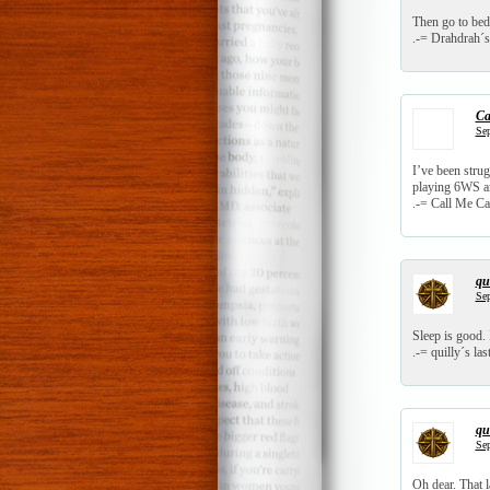
Then go to bed
.-= Drahdrah´s 
Ca
Sep
I’ve been strug
playing 6WS an
.-= Call Me Cat
qui
Sep
Sleep is good. 
.-= quilly´s last
qui
Sep
Oh dear. That 