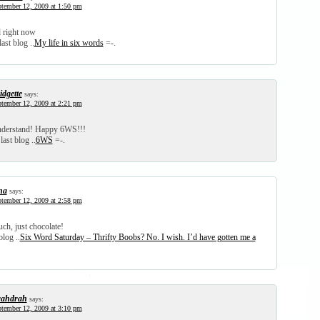
tember 12, 2009 at 1:50 pm
 right now
ast blog ..
My life in six words
=-.
idgette
says:
tember 12, 2009 at 2:21 pm
understand! Happy 6WS!!!
last blog ..
6WS
=-.
na
says:
tember 12, 2009 at 2:58 pm
ch, just chocolate!
blog ..
Six Word Saturday – Thrifty Boobs? No. I wish. I’d have gotten me a
ahdrah
says:
tember 12, 2009 at 3:10 pm