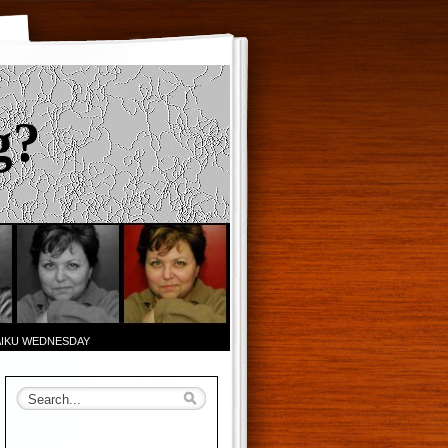
g?
AIKU WEDNESDAY