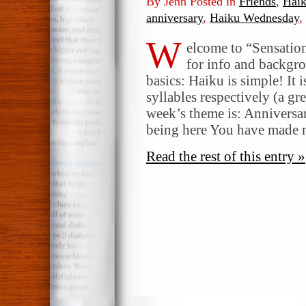
By Jenn Posted in
Friends
,
Hai
anniversary
,
Haiku Wednesday
,
W
elcome to “Sensatio
for info and backgr
basics: Haiku is simple! It 
syllables respectively (a gr
week’s theme is: Anniversa
being here You have made
Read the rest of this entry »