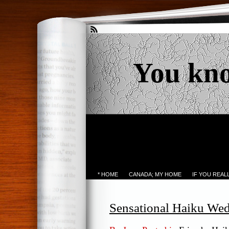
You kn
* HOME
CANADA; MY HOME
IF YOU REA
Sensational Haiku We