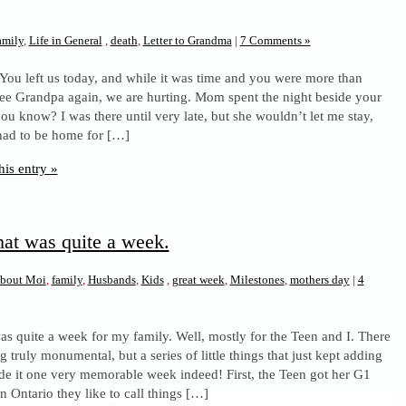
amily
,
Life in General
,
death
,
Letter to Grandma
|
7 Comments »
 You left us today, and while it was time and you were more than
see Grandpa again, we are hurting. Mom spent the night beside your
ou know? I was there until very late, but she wouldn’t let me stay,
had to be home for […]
his entry »
hat was quite a week.
bout Moi
,
family
,
Husbands
,
Kids
,
great week
,
Milestones
,
mothers day
|
4
as quite a week for my family. Well, mostly for the Teen and I. There
 truly monumental, but a series of little things that just kept adding
e it one very memorable week indeed! First, the Teen got her G1
In Ontario they like to call things […]