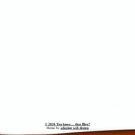
© 2026 You know… that Blog?
theme by
adazing web design