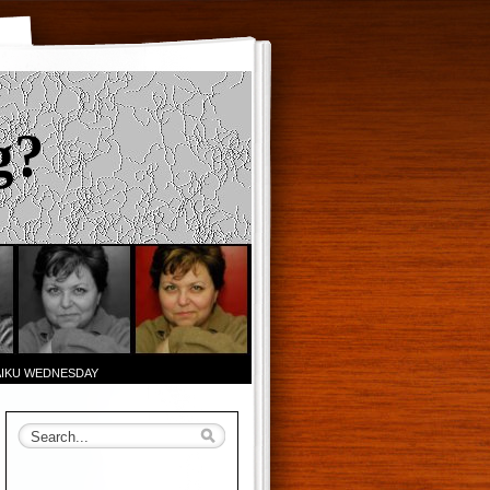
g?
AIKU WEDNESDAY