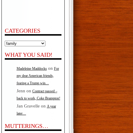
CATEGORIES
Categories
WHAT YOU SAID!
on
Madeleine Maddocks
For
my dear American friends,
fearing a Trump win…
Jenn
on
Contract passed –
back to work, Coke Brampton!
Jan Gravelle
on
A year
later…
MUTTERINGS…