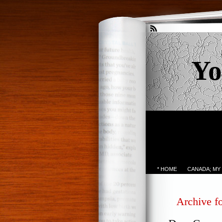
Yo
* HOME
CANADA; MY
Archive fo