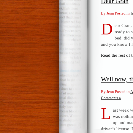
Dear Gran
By Jenn Posted in
f
D
ear Gran,
ready to 
bed, did y
and you know I 
Read the rest of t
Well now, t
By Jenn Posted in
A
Comments »
L
ast week w
was nothing
up and mad
driver’s license. 