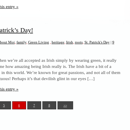
his entry »
atrick’s Day!
bout Moi
,
family
,
Green Living
,
heritage
,
Irish
,
roots
,
St. Patrick's Day
|
9
en we’re all accepted as Irish simply by wearing green, it really
me how amazing being Irish really is. The Irish have a bit of a
n in this world. We’re known for great passions, and not all of them
tuous! Perhaps it’s that devilish glint in our eyes […]
his entry »
5
6
7
8
>>