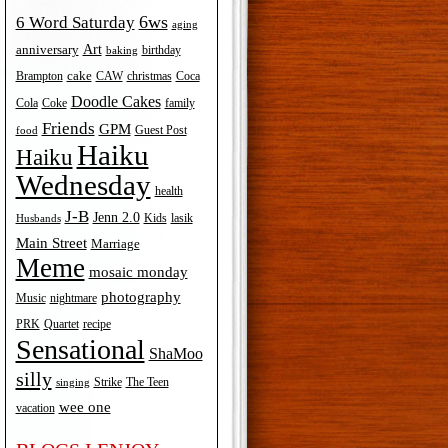
6ws
6 Word Saturday
aging
Art
anniversary
birthday
baking
cake
Brampton
Coca
CAW
christmas
Doodle Cakes
Cola
Coke
family
Friends
GPM
Guest Post
food
Haiku
Haiku
Wednesday
health
J-B
Jenn 2.0
Kids
lasik
Husbands
Main Street
Marriage
Meme
mosaic monday
photography
Music
nightmare
recipe
PRK
Quartet
Sensational
ShaMoo
silly
The Teen
Strike
singing
wee one
vacation