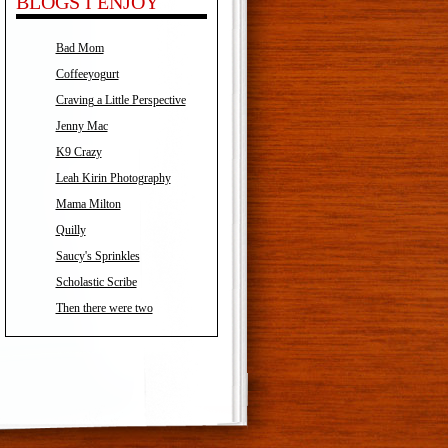
BLOGS I ENJOY
Bad Mom
Coffeeyogurt
Craving a Little Perspective
Jenny Mac
K9 Crazy
Leah Kirin Photography
Mama Milton
Quilly
Saucy's Sprinkles
Scholastic Scribe
Then there were two