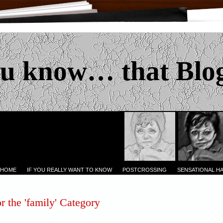
u know… that Blo
 HOME
IF YOU REALLY WANT TO KNOW
POSTCROSSING
SENSATIONAL H
r the 'family' Category