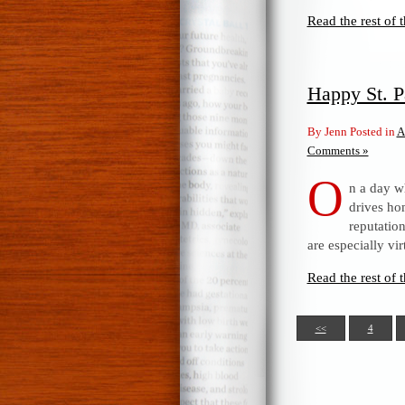
Read the rest of t
Happy St. P
By Jenn Posted in
A
Comments »
O
n a day wh
drives ho
reputatio
are especially vir
Read the rest of t
<<
4