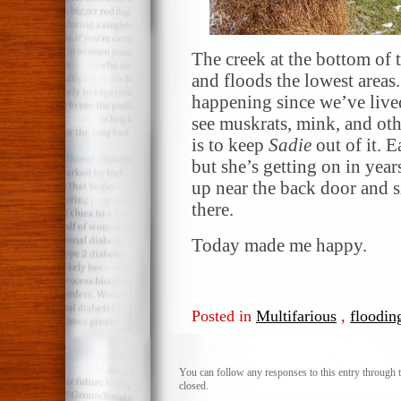
The creek at the bottom of 
and floods the lowest areas.
happening since we’ve lived
see muskrats, mink, and othe
is to keep
Sadie
out of it. E
but she’s getting on in yea
up near the back door and 
there.
Today made me happy.
Posted in
Multifarious
,
floodin
You can follow any responses to this entry through 
closed.