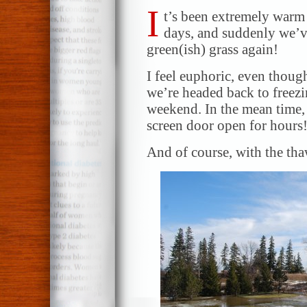
I
t’s been extremely warm 
days, and suddenly we’v
green(ish) grass again!
I feel euphoric, even though
we’re headed back to freezi
weekend. In the mean time, 
screen door open for hours
And of course, with the th