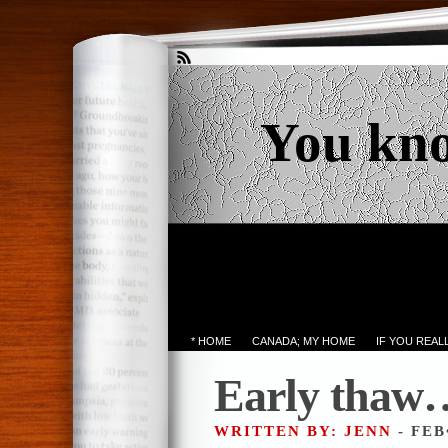
You kn
* HOME
CANADA; MY HOME
IF YOU REA
Early thaw…
WRITTEN BY: JENN
- FEB