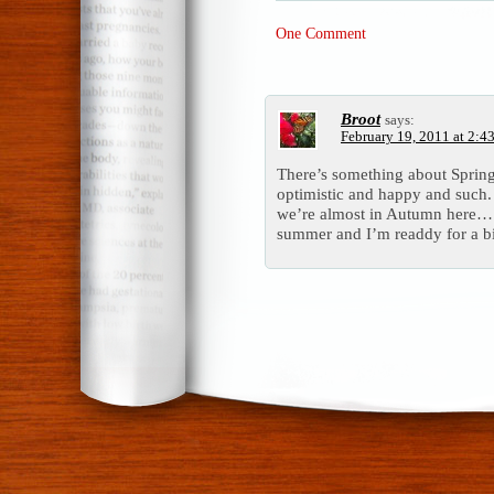
One Comment
Broot
says:
February 19, 2011 at 2:4
There’s something about Spring,
optimistic and happy and such.
we’re almost in Autumn here… I
summer and I’m readdy for a bi