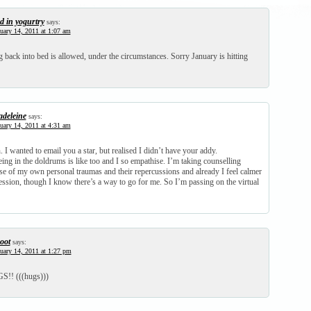
d in yogurtry
says:
uary 14, 2011 at 1:07 am
g back into bed is allowed, under the circumstances. Sorry January is hitting
deleine
says:
uary 14, 2011 at 4:31 am
 I wanted to email you a star, but realised I didn’t have your addy.
ng in the doldrums is like too and I so empathise. I’m taking counselling
se of my own personal traumas and their repercussions and already I feel calmer
session, though I know there’s a way to go for me. So I’m passing on the virtual
oot
says:
uary 14, 2011 at 1:27 pm
!! (((hugs)))