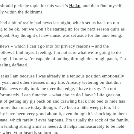
 should pick the topic for this week’s
Haiku
, and then find myself
ly within the doldrums.
had a bit of really bad news last night, which set us back on our
g to be ok, but we won’t be starting up for the next season quite as
oped. Any thought of new music was set aside for the time being.
ews – which I can’t go into for privacy reasons – and the
follow, I find myself reeling. I’m not sure what we’re going to do
hough I know we’re capable of pulling through this rough patch, I’m
eeling deflated.
set as I am because I was already in a tenuous position emotionally
 year, and other stresses in my life. Already teetering on that thin
 This news really took me over that edge, I have to say. I’m not
, fortunately. I can function – what choice do I have? Life goes on,
t of getting my pjs back on and crawling back into bed to hide has
more than once today though. I’ve been a little weepy, too. The
y have been very good about it, even though it’s shocking to them
state, which rarely if ever happens. I’m usually the rock of the family.
n lending strong arms as needed. It helps immeasurably to be held
 when your heart is so torn up.