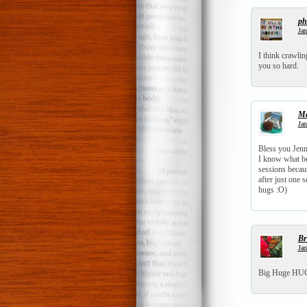
ph
Jan
I think crawlin
you so hard.
Ma
Jan
Bless you Jenn.
I know what bei
sessions becau
after just one 
hugs :O)
Br
Jan
Big Huge HUGS