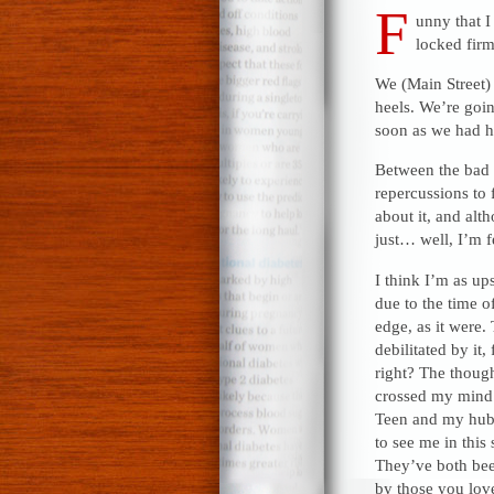
F
unny that I
locked firm
We (Main Street) 
heels. We’re goin
soon as we had h
Between the bad n
repercussions to 
about it, and alt
just… well, I’m f
I think I’m as up
due to the time of
edge, as it were.
debilitated by it
right? The though
crossed my mind 
Teen and my hubb
to see me in this 
They’ve both bee
by those you love