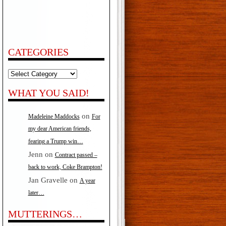
CATEGORIES
Categories
WHAT YOU SAID!
on
Madeleine Maddocks
For
my dear American friends,
fearing a Trump win…
Jenn
on
Contract passed –
back to work, Coke Brampton!
Jan Gravelle
on
A year
later…
MUTTERINGS…