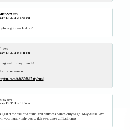
ma Zen
says:
uary 13, 2011 at 5:06 pm
erything gets worked out!
A
says:
uary 13, 2011 at 6:41 pm
rting well for my friends!
for the snowman:
iftyfun.com/tf86626817.tip.html
anka
says:
uary 13, 2011 at 11:40 pm
 light at the end of a tunnel and darkness comes only to go. May all the love
m your family help you to tide over these difficult times.