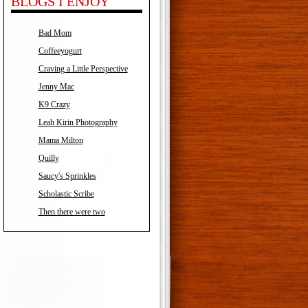
BLOGS I ENJOY
Bad Mom
Coffeeyogurt
Craving a Little Perspective
Jenny Mac
K9 Crazy
Leah Kirin Photography
Mama Milton
Quilly
Saucy's Sprinkles
Scholastic Scribe
Then there were two