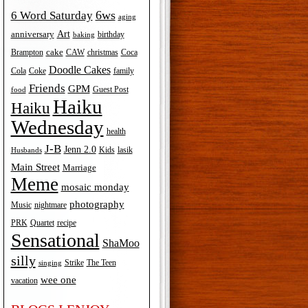
6ws
6 Word Saturday
aging
Art
anniversary
birthday
baking
cake
Brampton
Coca
CAW
christmas
Doodle Cakes
Cola
Coke
family
Friends
GPM
Guest Post
food
Haiku
Haiku
Wednesday
health
J-B
Jenn 2.0
Kids
lasik
Husbands
Main Street
Marriage
Meme
mosaic monday
photography
Music
nightmare
recipe
PRK
Quartet
Sensational
ShaMoo
silly
The Teen
Strike
singing
wee one
vacation