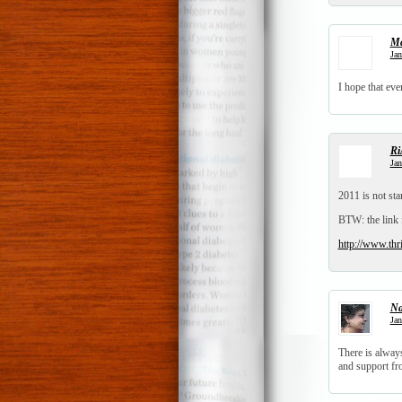
Ma
Jan
I hope that ev
Ri
Jan
2011 is not sta
BTW: the link 
http://www.thr
N
Jan
There is always
and support fro