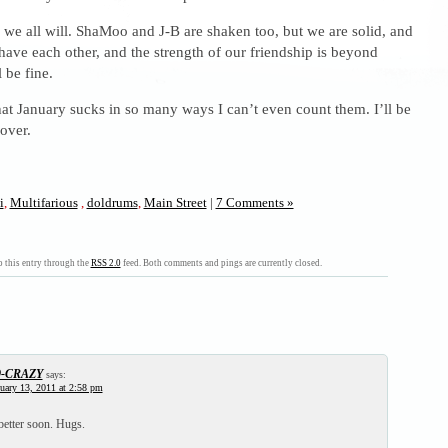
s – we all will. ShaMoo and J-B are shaken too, but we are solid, and
ave each other, and the strength of our friendship is beyond
 be fine.
hat January sucks in so many ways I can’t even count them. I’ll be
 over.
i
,
Multifarious
,
doldrums
,
Main Street
|
7 Comments »
 this entry through the
RSS 2.0
feed. Both comments and pings are currently closed.
9-CRAZY
says:
uary 13, 2011 at 2:58 pm
 better soon. Hugs.