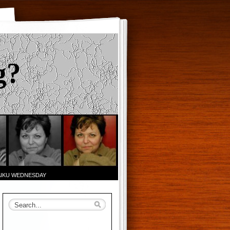
g?
AIKU WEDNESDAY