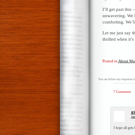
I’ll get past thi
unwavering. We h
comforting. We’ll
Let me just say t
thrilled when it’s
Posted in
About Mo
You can follow any responses to
7 Comments
K
Jan
I hope all gets