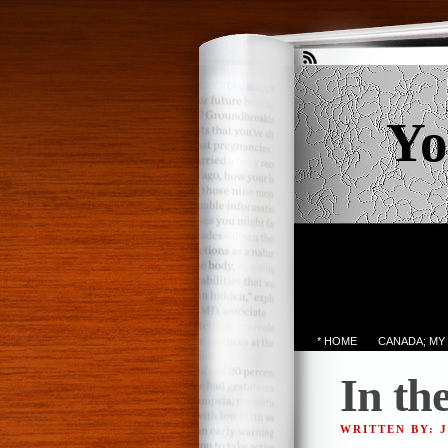
Yo
* HOME
CANADA; MY
In th
WRITTEN BY: 