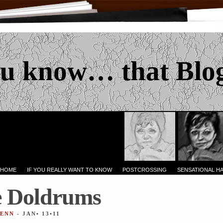
u know… that Blo
 HOME
IF YOU REALLY WANT TO KNOW
POSTCROSSING
SENSATIONAL H
e Doldrums
JENN
- JAN• 13•11