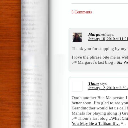
5 Comments
Margaret
says:
January 10, 2010 at 11:2
Thank you for stopping by my 
I love the phrase bite me as wel
.-= Margaret´s last blog ..
Six W
Thom
says:
January 12, 2010 at 2:59
Oooh another Bite Me person 
better soon. I’m glad to see you
Grandmother would let us call 
Mahalo for playing along :) Gre
.-= Thom´s last blog ..
What Chi
You May Be a Taliban If…
=-.