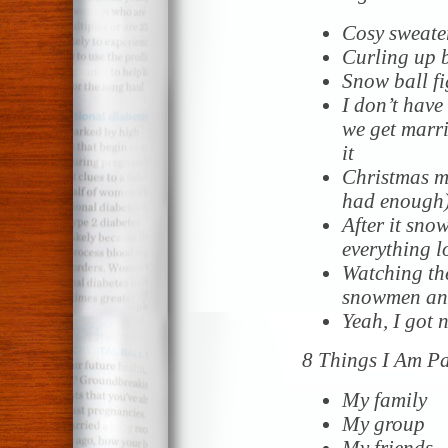
Cosy sweate
Curling up b
Snow ball fi
I don’t have
we get marri
it
Christmas mu
had enough
After it sno
everything l
Watching the
snowmen and
Yeah, I got 
8 Things I Am P
My family
My group
My friends