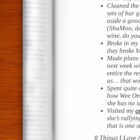
Cleaned the
sets of bar 
aside a good
(ShaMoo, de
wine, do yo
Broke in my 
they broke M
Made plans 
next week wi
entice the r
us… that wo
Spent quite a
how Wee One
she has no i
Visited my
g
she’s rallyin
that is one s
8 Things I Love 