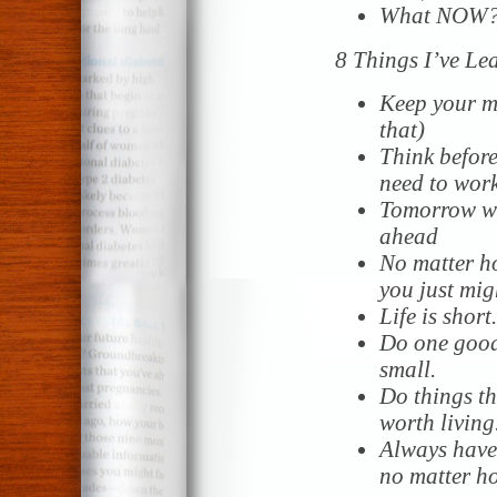
What NOW? 
8 Things I’ve Le
Keep your mo
that)
Think before
need to work
Tomorrow wil
ahead
No matter h
you just migh
Life is short
Do one good
small.
Do things t
worth living
Always
have 
no matter h