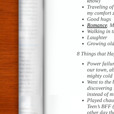
know)
Traveling of
my comfort 
Good hugs
Romance
. 
Walking in 
Laughter
Growing old
8 Things that Ha
Power failur
our town, ab
mighty cold 
Went to the
discovering 
instead of 
Played chauf
Teen’s BFF (
other day th