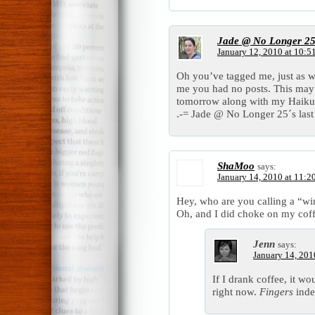
Jade @ No Longer 2
January 12, 2010 at 10:5
Oh you’ve tagged me, just as w
me you had no posts. This may 
tomorrow along with my Hai
.-= Jade @ No Longer 25´s last 
ShaMoo
says:
January 14, 2010 at 11:2
Hey, who are you calling a “win
Oh, and I did choke on my coffee,
Jenn
says:
January 14, 201
If I drank coffee, it w
right now.
Fingers
inde