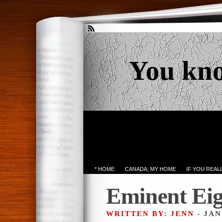
You kn
* HOME
CANADA; MY HOME
IF YOU REA
Eminent Eig
WRITTEN BY: JENN
- JAN