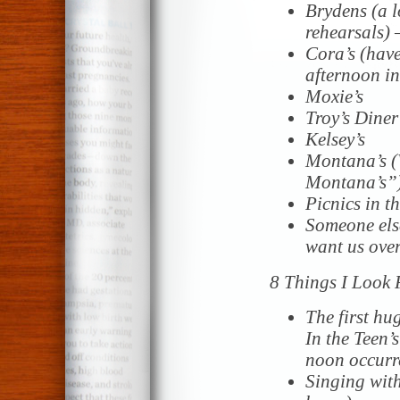
Brydens (a l
rehearsals)
Cora’s (have
afternoon in
Moxie’s
Troy’s Diner
Kelsey’s
Montana’s (
Montana’s”
Picnics in t
Someone els
want us ove
8 Things I Look
The first hu
In the Teen’s
noon occur
Singing with