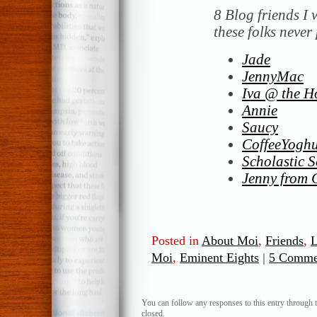
8 Blog friends I 
these folks never 
Jade
JennyMac
Iva @ the H
Annie
Saucy
CoffeeYoghu
Scholastic S
Jenny from 
Posted in
About Moi
,
Friends
,
L
Moi
,
Eminent Eights
|
5 Comme
You can follow any responses to this entry through 
closed.