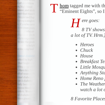
T
hom
tagged me with th
“Eminent Eights”, so I 
H
ere goes:
8 TV shows 
a lot of TV. Hrm.
Heroes
Chuck
House
Breakfast Te
Little Mosqu
Anything Sta
Home Reno 
The Weather 
watch a lot 
8 Favorite Place