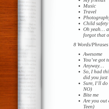
Music
Travel
Photograph
Child safety
Oh yeah… a
forgot that 
8 Words/Phrases 
Awesome
You’ve got t
Anyway…
So, I had t
did you just
Sure, I’ll do
NO)
Bite me
Are you out 
Teen)