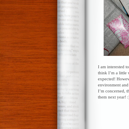
I am interested t
think I’m a littl
expected! However
environment and m
I’m concerned, tha
them next year! :