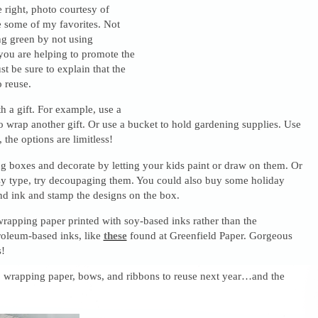
e right, photo courtesy of
 some of my favorites. Not
ng green by not using
you are helping to promote the
ust be sure to explain that the
o reuse.
th a gift. For example, use a
to wrap another gift. Or use a bucket to hold gardening supplies. Use
 the options are limitless!
g boxes and decorate by letting your kids paint or draw on them. Or
tsy type, try decoupaging them. You could also buy some holiday
d ink and stamp the designs on the box.
rapping paper printed with soy-based inks rather than the
roleum-based inks, like
these
found at Greenfield Paper. Gorgeous
!
s, wrapping paper, bows, and ribbons to reuse next year…and the