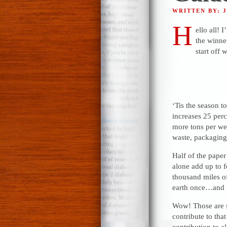
WRITTEN BY: 
H
ello all!
the winne
start off w
‘Tis the season t
increases 25 per
more tons per wee
waste, packaging
Half of the paper
alone add up to f
thousand miles o
earth once…and 
Wow! Those are s
contribute to tha
contribution to a