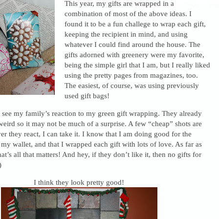
This year, my gifts are wrapped in a
combination of most of the above ideas. I
found it to be a fun challege to wrap each gift,
keeping the recipient in mind, and using
whatever I could find around the house. The
gifts adorned with greenery were my favorite,
being the simple girl that I am, but I really liked
using the pretty pages from magazines, too.
The easiest, of course, was using previously
used gift bags!
o see my family’s reaction to my green gift wrapping. They already
e weird so it may not be much of a surprise. A few “cheap” shots are
 they react, I can take it. I know that I am doing good for the
y wallet, and that I wrapped each gift with lots of love. As far as
t’s all that matters! And hey, if they don’t like it, then no gifts for
)
I think they look pretty good!