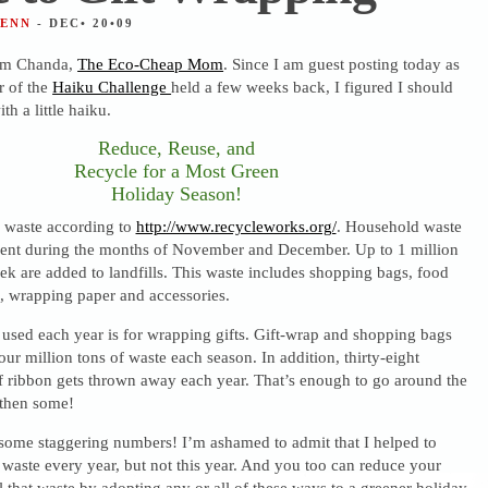
JENN
- DEC• 20•09
 I’m Chanda,
The Eco-Cheap Mom
. Since I am guest posting today as
r of the
Haiku Challenge
held a few weeks back, I figured I should
ith a little haiku.
Reduce, Reuse, and
Recycle for a Most Green
Holiday Season!
o waste according to
http://www.recycleworks.org/
. Household waste
cent during the months of November and December. Up to 1 million
k are added to landfills. This waste includes shopping bags, food
, wrapping paper and accessories.
 used each year is for wrapping gifts. Gift-wrap and shopping bags
our million tons of waste each season. In addition, thirty-eight
f ribbon gets thrown away each year. That’s enough to go around the
then some!
ome staggering numbers! I’m ashamed to admit that I helped to
t waste every year, but not this year. And you too can reduce your
ll that waste by adopting any or all of these ways to a greener holiday