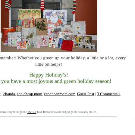
member: Whether you green up your holiday, a little or a lot, every
little bit helps!
Happy Holiday’s!
 you have a most joyous and green holiday season!
t
,
chanda
,
eco cheap mom
,
ecocheapmom.com
,
Guest Post
|
3 Comments »
 this entry through the
RSS 2.0
feed. Both comments and pings are currently closed.