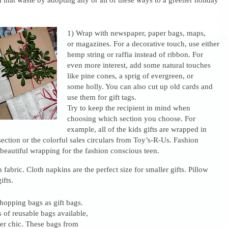
1) Wrap with newspaper, paper bags, maps,
or magazines. For a decorative touch, use either
hemp string or raffia instead of ribbon. For
even more interest, add some natural touches
like pine cones, a sprig of evergreen, or
some holly. You can also cut up old cards and
use them for gift tags.
Try to keep the recipient in mind when
choosing which section you choose. For
example, all of the kids gifts are wrapped in
section or the colorful sales circulars from Toy’s-R-Us. Fashion
eautiful wrapping for the fashion conscious teen.
 fabric. Cloth napkins are the perfect size for smaller gifts. Pillow
ifts.
hopping bags as gift bags.
s of reusable bags available,
per chic. These bags from