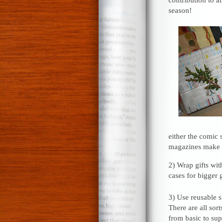
season!
either the comic 
magazines make b
2) Wrap gifts with
cases for bigger g
3) Use reusable s
There are all sort
from basic to su