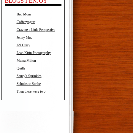
BLOGS I ENJOY
Bad Mom
Coffeeyogurt
Craving a Little Perspective
Jenny Mac
K9 Crazy
Leah Kirin Photography
Mama Milton
Quilly
Saucy's Sprinkles
Scholastic Scribe
Then there were two