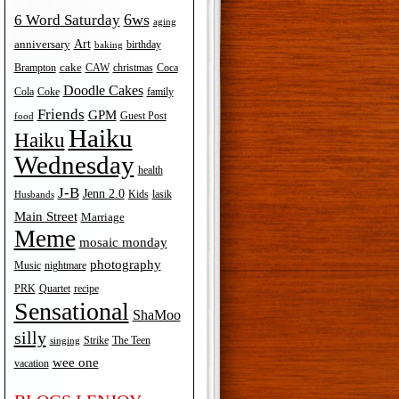
6ws
6 Word Saturday
aging
Art
anniversary
birthday
baking
cake
Brampton
Coca
CAW
christmas
Doodle Cakes
Cola
Coke
family
Friends
GPM
Guest Post
food
Haiku
Haiku
Wednesday
health
J-B
Jenn 2.0
Kids
lasik
Husbands
Main Street
Marriage
Meme
mosaic monday
photography
Music
nightmare
recipe
PRK
Quartet
Sensational
ShaMoo
silly
The Teen
Strike
singing
wee one
vacation