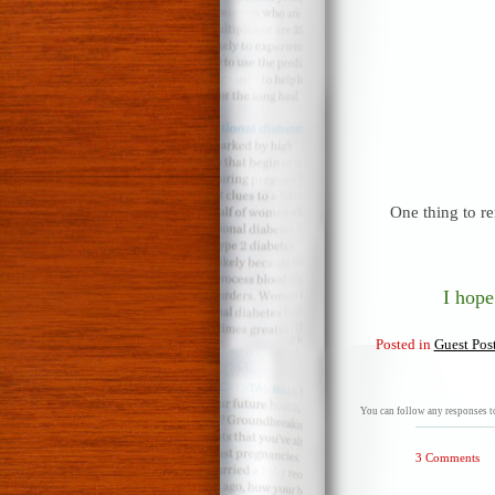
One thing to re
I hope
Posted in
Guest Pos
You can follow any responses to
3 Comments