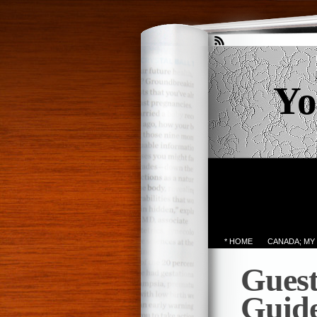
Yo
* HOME
CANADA; MY
Guest
Guide