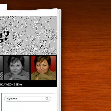
g?
AIKU WEDNESDAY