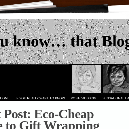
u know… that Blo
 HOME
IF YOU REALLY WANT TO KNOW
POSTCROSSING
SENSATIONAL H
 Post: Eco-Cheap
 to Gift Wrapping