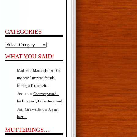
CATEGORIES
Categories
WHAT YOU SAID!
on
Madeleine Maddocks
For
my dear American friends,
fearing a Trump win…
Jenn
on
Contract passed –
back to work, Coke Brampton!
Jan Gravelle
on
A year
later…
MUTTERINGS…