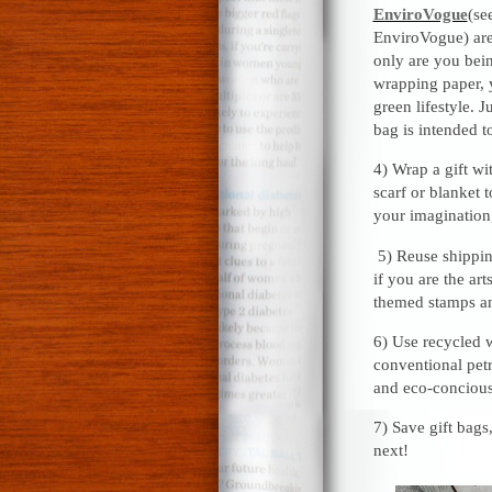
EnviroVogue
(se
EnviroVogue) are
only are you bei
wrapping paper, 
green lifestyle. J
bag is intended t
4) Wrap a gift wi
scarf or blanket 
your imagination,
5) Reuse shippin
if you are the ar
themed stamps an
6) Use recycled w
conventional pet
and eco-concious
7) Save gift bag
next!