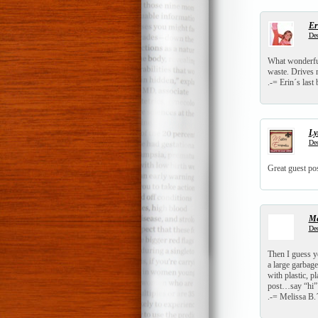
Er
Dec
What wonderful
waste. Drives 
.-= Erin´s last 
Ly
Dec
Great guest pos
Me
Dec
Then I guess yo
a large garbage
with plastic, p
post…say “hi”
.-= Melissa B.´s