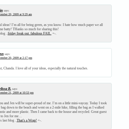
in
says:
ember 20, 2009 at 9:29 am
 ideas! I’m all for being green, as you know. I hate how much paper we all
me batty! THanks so much for sharing this!
blog ..
friday freak out. fabulous FAIL.
=-.
nn
says:
ember 20, 2009 at 2:17 pm
t, Chanda. I love all of your ideas, especially the natural touches.
lissa B.
says:
ember 21, 2009 at 10:53 pm
u and Jen will be super-proud of me. I’m on a little mini-vaycay. Today I took
 bag down to the beach and went on a 2-mile hike, filling the bag as I walked
lastic and more plastic. Then I came back to the house and recycled. Great guest
 to Jen for me…
 last blog ..
That’s a Wrap!
=-.