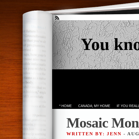
You kn
* HOME
CANADA; MY HOME
IF YOU REA
Mosaic Mon
WRITTEN BY: JENN
- AUG