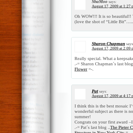
ShaMoo
says:
August 17, 2009 at 1:27
Oh WOW!!! It is so beautiful!! 
(love the shot of “Little Bit”…..
Sharon Chapman
says
August 17, 2009 at 2:09
Really special. What a keepsak
.-= Sharon Chapman´s last blog 
Flower
=-.
Pat
says:
August 17, 2009 at 4:17
I think this is the best mosaic I
wonderful subject as there is n
summer!
Congrats on your first award –I 
.-= Pat´s last blog ..
The Pieter 
Structure in New York City
=-.