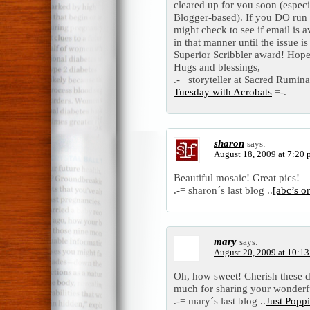
cleared up for you soon (especi
Blogger-based). If you DO run
might check to see if email is 
in that manner until the issue i
Superior Scribbler award! Hop
Hugs and blessings,
.-= storyteller at Sacred Ruminat
Tuesday with Acrobats
=-.
sharon
says:
August 18, 2009 at 7:20
Beautiful mosaic! Great pics!
.-= sharon´s last blog ..
[abc’s o
mary
says:
August 20, 2009 at 10:1
Oh, how sweet! Cherish these d
much for sharing your wonderf
.-= mary´s last blog ..
Just Popp