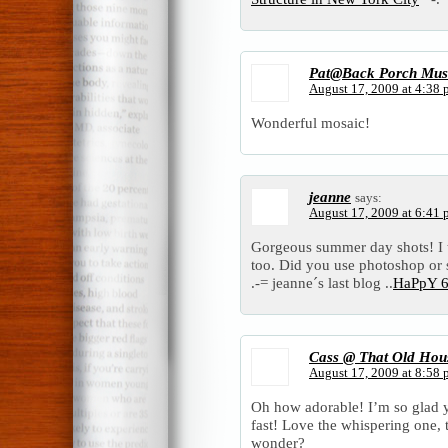
Pat@Back Porch Mus
August 17, 2009 at 4:38
Wonderful mosaic!
jeanne
says:
August 17, 2009 at 6:41
Gorgeous summer day shots! I to
too. Did you use photoshop or
.-= jeanne´s last blog ..
HaPpY 6
Cass @ That Old Hou
August 17, 2009 at 8:58
Oh how adorable! I’m so glad y
fast! Love the whispering one, 
wonder?