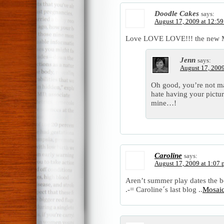
Doodle Cakes
says:
August 17, 2009 at 12:5
Love LOVE LOVE!!! the new Mos
Jenn
says:
August 17, 2009
Oh good, you’re not mad
hate having your pictu
mine…!
Caroline
says:
August 17, 2009 at 1:07
Aren’t summer play dates the b
.-= Caroline´s last blog ..
Mosaic