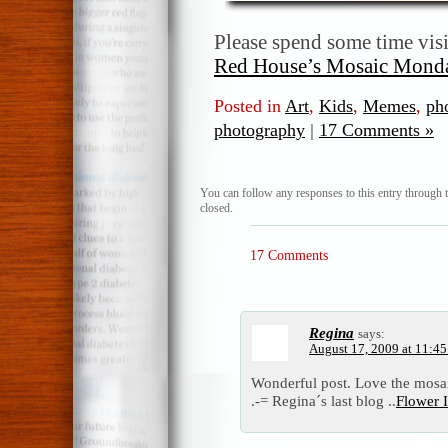
Please spend some time vis
Red House’s Mosaic Mond
Posted in
Art
,
Kids
,
Memes
,
ph
photography
|
17 Comments »
You can follow any responses to this entry through 
closed.
17 Comments
Regina
says:
August 17, 2009 at 11:4
Wonderful post. Love the mosa
.-= Regina´s last blog ..
Flower I