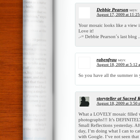
Debbie Pearson
says:
August 17, 2009 at 11:2
Your mosaic looks like a view 
Love it!
.-= Debbie Pearson´s last blog .
rabenfrau
says:
August 18, 2009 at 5:12 
So you have all the summer in 
storyteller at Sacred
August 18, 2009 at 3:50
What a LOVELY mosaic fille
photographs!!! It’s DEFINITELY
Small Reflections yesterday. A
day, I’m doing what I can to ca
with Google. I’ve not seen tha