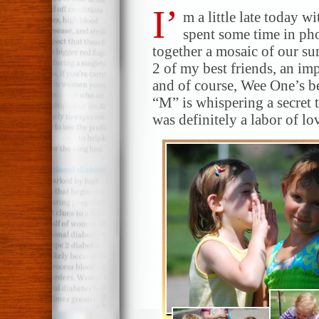
I’
m a little late today 
spent some time in ph
together a mosaic of our su
2 of my best friends, an imp
and of course, Wee One’s be
“M” is whispering a secret 
was definitely a labor of lo