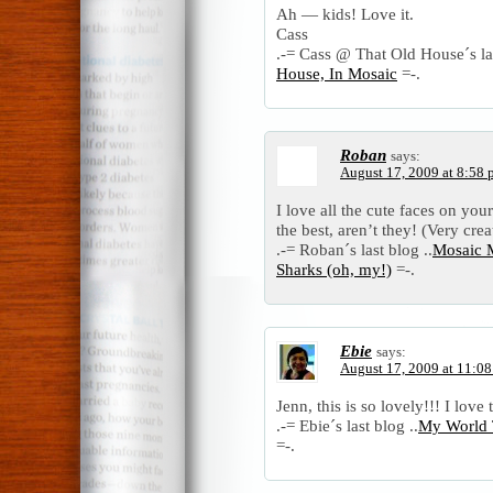
Ah — kids! Love it.
Cass
.-= Cass @ That Old House´s las
House, In Mosaic
=-.
Roban
says:
August 17, 2009 at 8:58
I love all the cute faces on yo
the best, aren’t they! (Very cre
.-= Roban´s last blog ..
Mosaic M
Sharks (oh, my!)
=-.
Ebie
says:
August 17, 2009 at 11:0
Jenn, this is so lovely!!! I love
.-= Ebie´s last blog ..
My World 
=-.