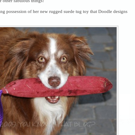
r other fabulous things!
king possession of her new rugged suede tug toy that Doodle designs