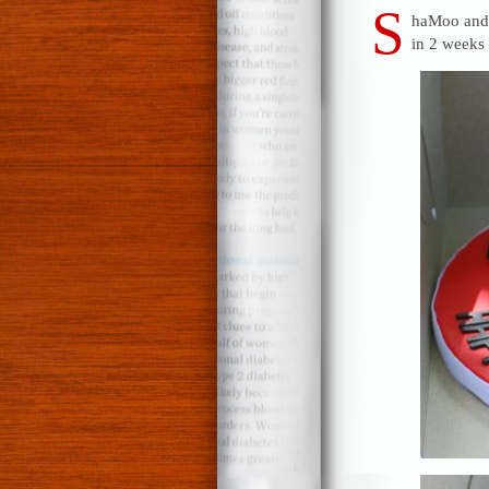
S
haMoo and D
in 2 weeks 