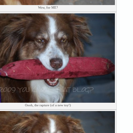
Wow, for ME?
Oooh, the rapture (of a new toy!)