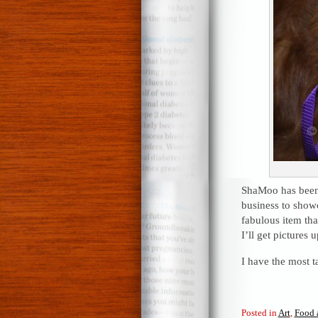
ShaMoo has been 
business to showc
fabulous item tha
I’ll get pictures 
I have the most ta
Posted in
Art
,
Food 