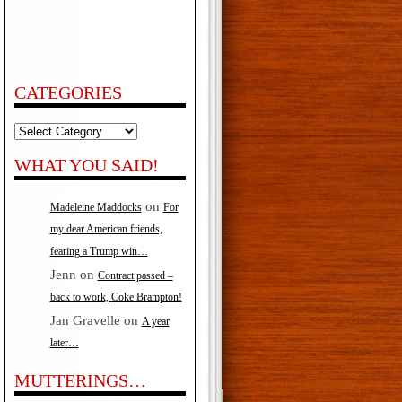
CATEGORIES
Categories
WHAT YOU SAID!
on
Madeleine Maddocks
For
my dear American friends,
fearing a Trump win…
Jenn
on
Contract passed –
back to work, Coke Brampton!
Jan Gravelle
on
A year
later…
MUTTERINGS…