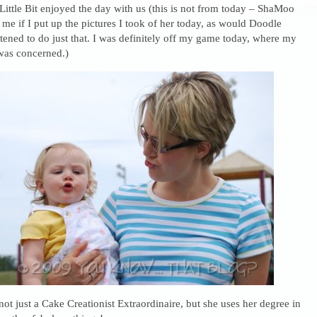
ittle Bit enjoyed the day with us (this is not from today – ShaMoo
if I put up the pictures I took of her today, as would Doodle
ened to do just that. I was definitely off my game today, where my
was concerned.)
ot just a Cake Creationist Extraordinaire, but she uses her degree in