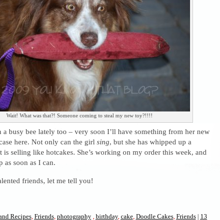
Wait! What was that?! Someone coming to steal my new toy?!!!!
a busy bee lately too – very soon I’ll have something from her new
ase here. Not only can the girl
sing
, but she has whipped up a
t is selling like hotcakes. She’s working on my order this week, and
up as soon as I can.
lented friends, let me tell you!
and Recipes
,
Friends
,
photography
,
birthday
,
cake
,
Doodle Cakes
,
Friends
|
13