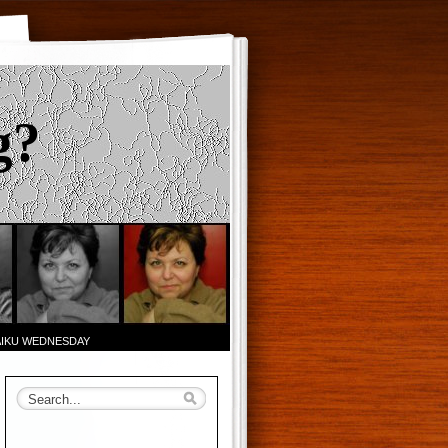
g?
AIKU WEDNESDAY