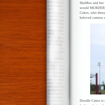
ShaMoo and her L
would MURDER me 
Cakes, who threat
beloved camera 
Doodle Cakes is n