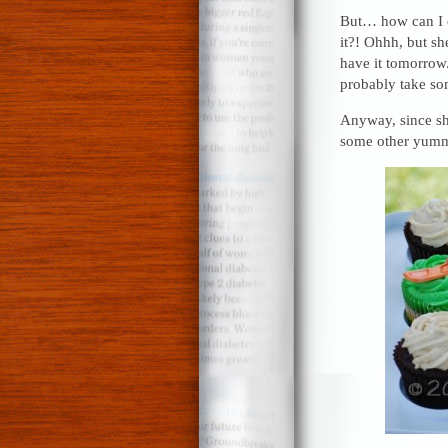
But… how can I 
it?! Ohhh, but s
have it tomorrow.
probably take som
Anyway, since sh
some other yummy