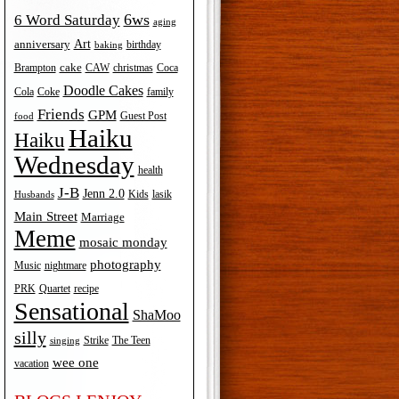
6ws
6 Word Saturday
aging
Art
anniversary
birthday
baking
cake
Brampton
Coca
CAW
christmas
Doodle Cakes
Cola
Coke
family
Friends
GPM
Guest Post
food
Haiku
Haiku
Wednesday
health
J-B
Jenn 2.0
Kids
lasik
Husbands
Main Street
Marriage
Meme
mosaic monday
photography
Music
nightmare
recipe
PRK
Quartet
Sensational
ShaMoo
silly
The Teen
Strike
singing
wee one
vacation