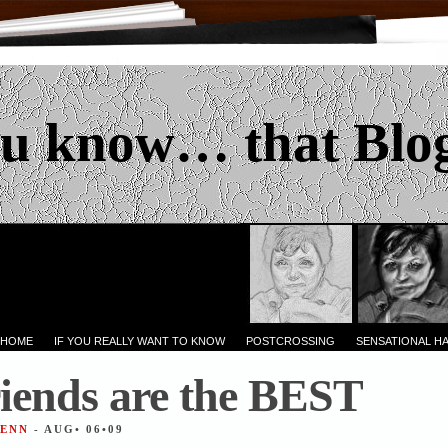
u know… that Blo
 HOME
IF YOU REALLY WANT TO KNOW
POSTCROSSING
SENSATIONAL H
iends are the BEST
JENN
- AUG• 06•09