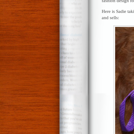
fashion design fo
Here is Sadie ta
and sells: