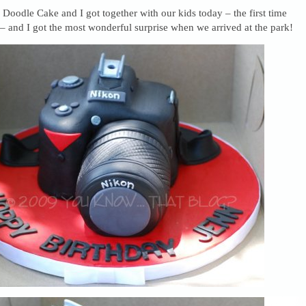
oodle Cake and I got together with our kids today – the first time
– and I got the most wonderful surprise when we arrived at the park!