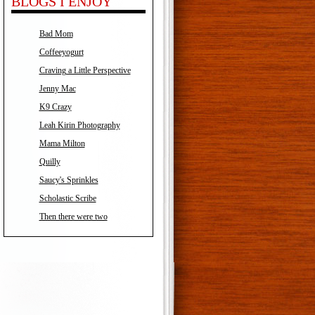
BLOGS I ENJOY
Bad Mom
Coffeeyogurt
Craving a Little Perspective
Jenny Mac
K9 Crazy
Leah Kirin Photography
Mama Milton
Quilly
Saucy's Sprinkles
Scholastic Scribe
Then there were two