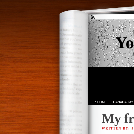
Yo
* HOME
CANADA; MY
My fr
WRITTEN BY: 