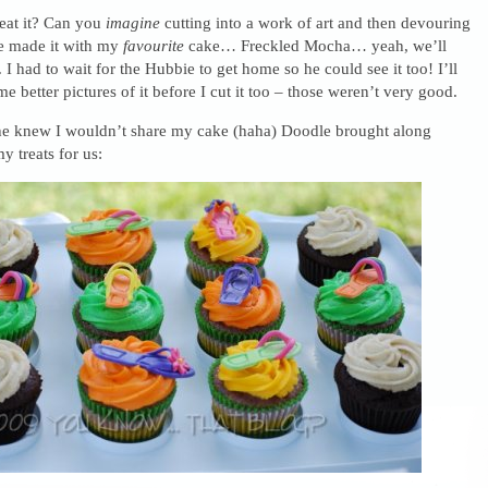
eat it? Can you
imagine
cutting into a work of art and then devouring
he made it with my
favourite
cake… Freckled Mocha… yeah, we’ll
 I had to wait for the Hubbie to get home so he could see it too! I’ll
e better pictures of it before I cut it too – those weren’t very good.
e knew I wouldn’t share my cake (haha) Doodle brought along
 treats for us: