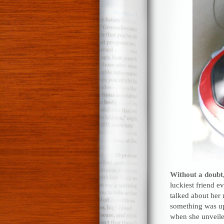
Without a doubt,
luckiest friend e
talked about her 
something was up
when she unveiled