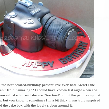
 the best belated-birthday present I’ve ever had.
Aren’t I the
ver?! Isn’t it amazing?? I should have known last night when she
newest cake but said she was “too tired” to put the pictures up that
, but you know… sometimes I’m a bit thick. I was truly surprised
 the cake box with the lovely ribbon around it.