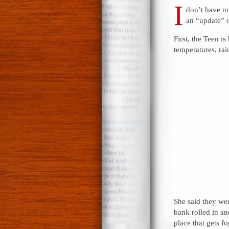
I
don’t have mu
an “update” o
First, the Teen i
temperatures, rai
She said they we
bank rolled in an
place that gets f