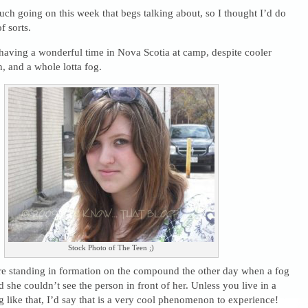
ch going on this week that begs talking about, so I thought I’d do
f sorts.
s having a wonderful time in Nova Scotia at camp, despite cooler
n, and a whole lotta fog.
Stock Photo of The Teen ;)
re standing in formation on the compound the other day when a fog
d she couldn’t see the person in front of her. Unless you live in a
og like that, I’d say that is a very cool phenomenon to experience!