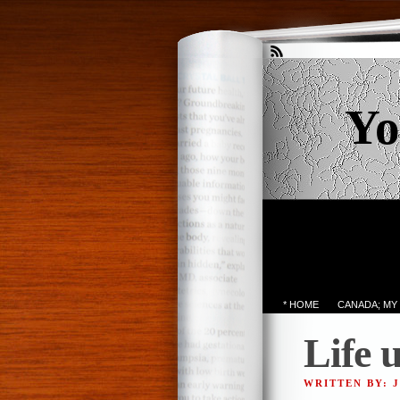
Yo
* HOME
CANADA; MY
Life 
WRITTEN BY: 