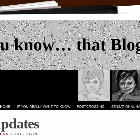
u know… that Blo
 HOME
IF YOU REALLY WANT TO KNOW
POSTCROSSING
SENSATIONAL H
updates
JENN
- JUL• 21•09