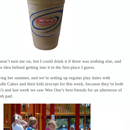
oesn’t turn me on, but I could drink it if there was nothing else, and
 idea behind getting into it in the first place I guess.
ing her summer, and we’re setting up regular play dates with
e Cakes and their kids (except for this week, because they’re both
!) and last week we saw Wee One’s best friends for an afternoon of
ash pad.