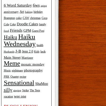
6ws
6 Word Saturday
aging
Art
anniversary
birthday
baking
cake
Brampton
Coca
CAW
christmas
Doodle Cakes
Cola
Coke
family
Friends
GPM
Guest Post
food
Haiku
Haiku
Wednesday
health
J-B
Jenn 2.0
Kids
lasik
Husbands
Main Street
Marriage
Meme
mosaic monday
photography
Music
nightmare
recipe
PRK
Quartet
Sensational
ShaMoo
silly
The Teen
Strike
singing
wee one
vacation