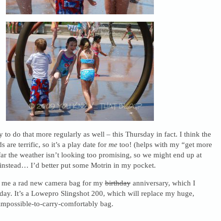
 to do that more regularly as well – this Thursday in fact. I think the
are terrific, so it’s a play date for
me
too! (helps with my “get more
far the weather isn’t looking too promising, so we might end up at
nstead… I’d better put some Motrin in my pocket.
g me a rad new camera bag for my
birthday
anniversary, which I
day. It’s a Lowepro Slingshot 200, which will replace my huge,
impossible-to-carry-comfortably bag.