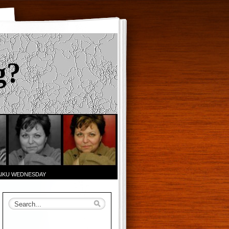
g?
AIKU WEDNESDAY