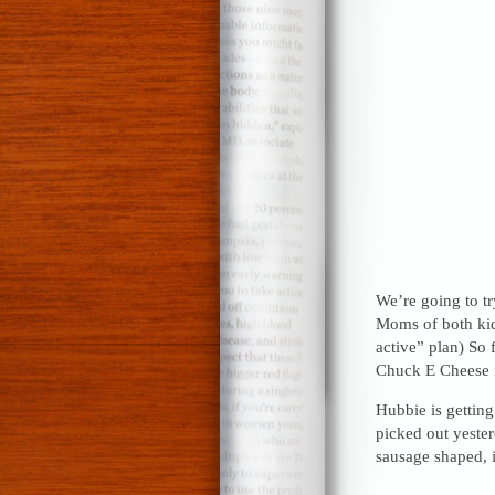
We’re going to try
Moms of both kids 
active” plan) So 
Chuck E Cheese i
Hubbie is gettin
picked out yester
sausage shaped, 