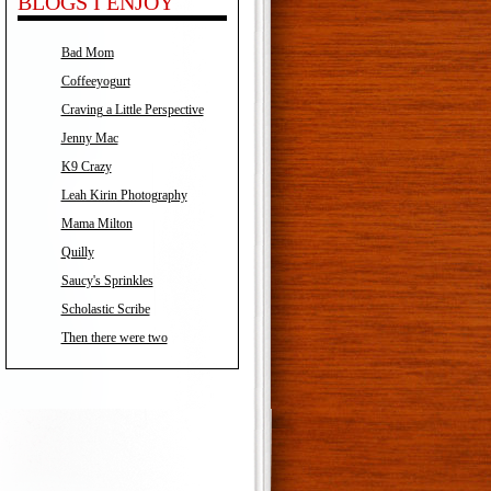
BLOGS I ENJOY
Bad Mom
Coffeeyogurt
Craving a Little Perspective
Jenny Mac
K9 Crazy
Leah Kirin Photography
Mama Milton
Quilly
Saucy's Sprinkles
Scholastic Scribe
Then there were two