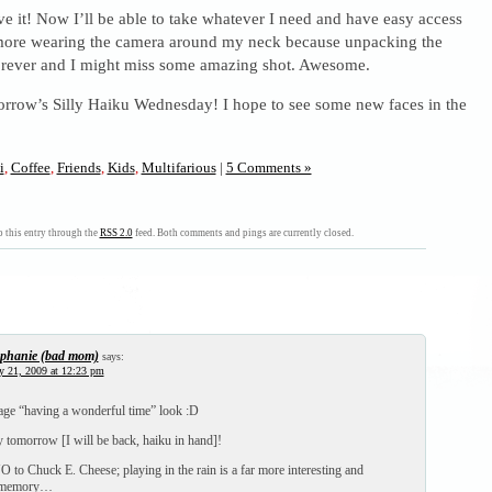
ave it! Now I’ll be able to take whatever I need and have easy access
o more wearing the camera around my neck because unpacking the
forever and I might miss some amazing shot. Awesome.
orrow’s Silly Haiku Wednesday! I hope to see some new faces in the
i
,
Coffee
,
Friends
,
Kids
,
Multifarious
|
5 Comments »
 this entry through the
RSS 2.0
feed. Both comments and pings are currently closed.
ephanie (bad mom)
says:
y 21, 2009 at 12:23 pm
nage “having a wonderful time” look :D
 tomorrow [I will be back, haiku in hand]!
O to Chuck E. Cheese; playing in the rain is a far more interesting and
e memory…