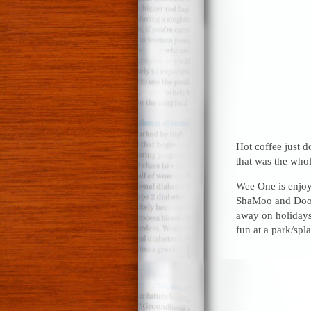
Hot coffee just d
that was the whole
Wee One is enjoy
ShaMoo and Doodl
away on holidays
fun at a park/spl