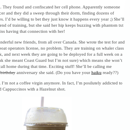
 They found and confiscated her cell phone. Apparently someone
icer and they did a sweep through their dorm, finding dozens of
s. I’d be willing to bet they just know it happens every year ;) She’ll
e end of training, but she said her hip keeps buzzing with phantom txt
iss having that connection with her!
derful new friends, from all over Canada. She wrote the test for and
boat operators license, no problem. They are training on whaler class
ek, and next week they are going to be deployed for a full week on a
hink she meant Coast Guard but I’m not sure) which means she won’t
call home during that time. Exciting stuff! She’ll be calling me
y
birthday
anniversary she said. (Do you have your
haiku
ready??)
I’m not a coffee virgin anymore. In fact, I’m posilutely addicted to
d Cappuccinos with a Hazelnut shot.