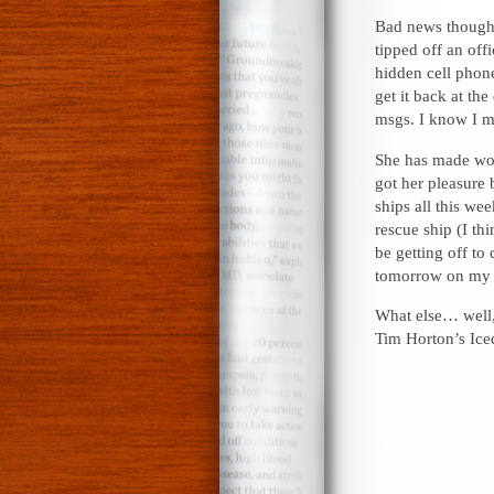
Bad news though.
tipped off an off
hidden cell phone
get it back at th
msgs. I know I m
She has made won
got her pleasure 
ships all this we
rescue ship (I t
be getting off to 
tomorrow on m
What else… well, 
Tim Horton’s Ice