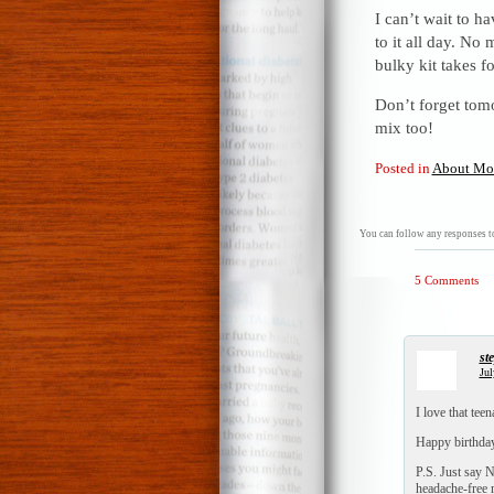
I can’t wait to h
to it all day. N
bulky kit takes 
Don’t forget tom
mix too!
Posted in
About Mo
You can follow any responses to
5 Comments
st
Jul
I love that tee
Happy birthday
P.S. Just say N
headache-fre