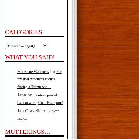
CATEGORIES
Categories
WHAT YOU SAID!
on
Madeleine Maddocks
For
my dear American friends,
fearing a Trump win…
Jenn
on
Contract passed –
back to work, Coke Brampton!
Jan Gravelle
on
A year
later…
MUTTERINGS…