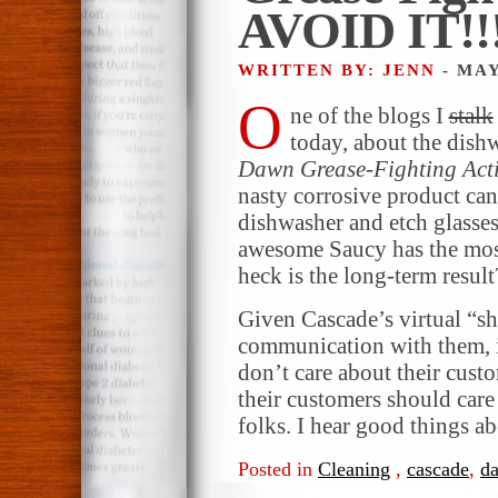
AVOID IT!!
WRITTEN BY: JENN
- MAY
O
ne of the blogs I
stalk
today, about the dish
Dawn Grease-Fighting Act
nasty corrosive product can 
dishwasher and etch glasse
awesome Saucy has the mo
heck is the long-term result
Given Cascade’s virtual “sh
communication with them, it
don’t care about their cust
their customers should car
folks. I hear good things a
Posted in
Cleaning
,
cascade
,
d