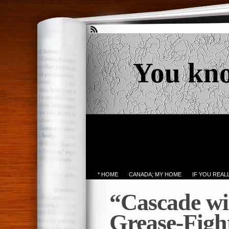
You kn
* HOME
CANADA; MY HOME
IF YOU REA
“Cascade w
Grease-Figh