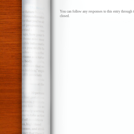
You can follow any responses to this entry through 
closed.