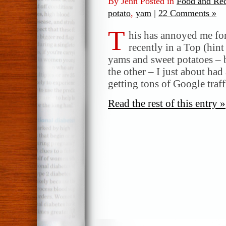
By Jenn Posted in
Food and Rec
potato
,
yam
|
22 Comments »
T
his has annoyed me for
recently in a Top (hin
yams and sweet potatoes – 
the other – I just about had
getting tons of Google traff
Read the rest of this entry »