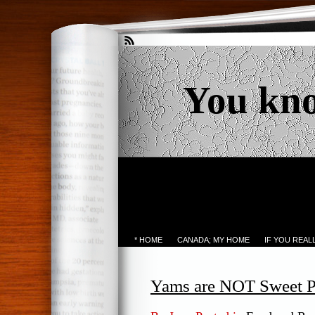
You kn
* HOME
CANADA; MY HOME
IF YOU REA
Yams are NOT Sweet P