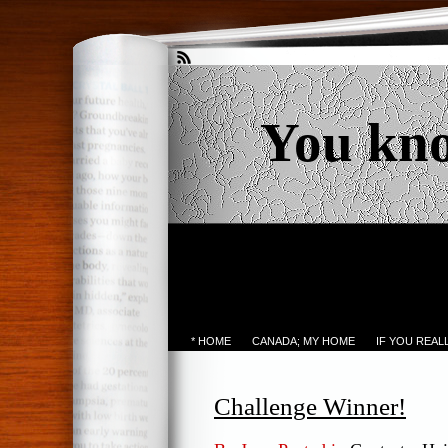
You kn
* HOME
CANADA; MY HOME
IF YOU REA
Challenge Winner!