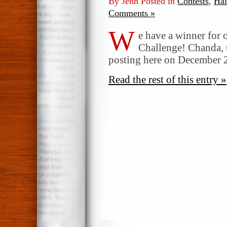
By Jenn Posted in
Contests
,
Ha
Comments »
W
e have a winner for
Challenge! Chanda, 
posting here on December 2
Read the rest of this entry »