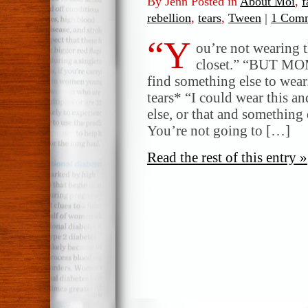
By Jenn Posted in
About Moi
,
f
rebellion
,
tears
,
Tween
|
1 Comm
“Y
ou’re not wearing t
closet.” “BUT MO
find something else to we
tears* “I could wear this 
else, or that and something 
You’re not going to […]
Read the rest of this entry »