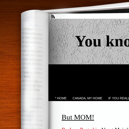
You kn
* HOME
CANADA; MY HOME
IF YOU REA
But MOM!