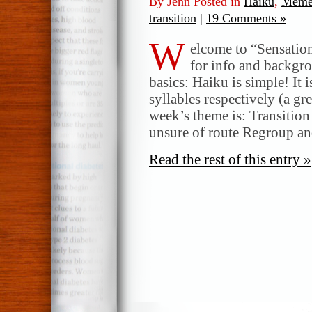
By Jenn Posted in
Haiku
,
Meme
transition
|
19 Comments »
W
elcome to “Sensatio
for info and backgr
basics: Haiku is simple! It 
syllables respectively (a gr
week’s theme is: Transition
unsure of route Regroup a
Read the rest of this entry »