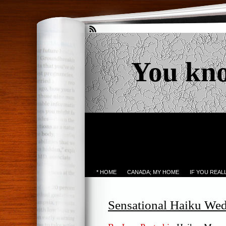
You kn
* HOME
CANADA; MY HOME
IF YOU REA
Sensational Haiku We