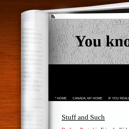
You kn
* HOME
CANADA; MY HOME
IF YOU REA
Stuff and Such