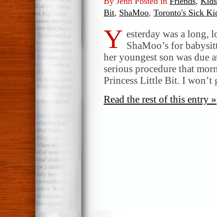
By Jenn Posted in
Friends
,
Kids
Bit
,
ShaMoo
,
Toronto's Sick Ki
Y
esterday was a long, l
ShaMoo’s for babysitt
her youngest son was due at
serious procedure that morn
Princess Little Bit. I won’t
Read the rest of this entry »