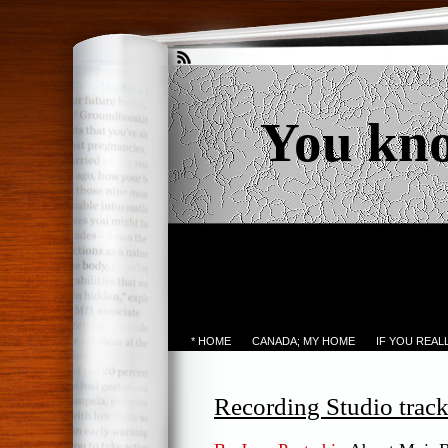
You kn
* HOME
CANADA; MY HOME
IF YOU REA
Recording Studio track