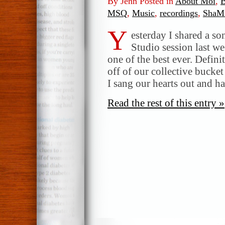
By Jenn Posted in
About Moi
,
B
MSQ
,
Music
,
recordings
,
ShaM
Y
esterday I shared a so
Studio session last we
one of the best ever. Defini
off of our collective bucke
I sang our hearts out and 
Read the rest of this entry »