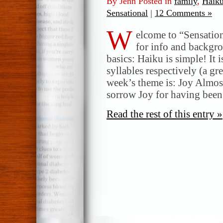
By Jenn Posted in
family
,
Haik
Sensational
|
12 Comments »
W
elcome to “Sensatio
for info and backgr
basics: Haiku is simple! It 
syllables respectively (a gr
week’s theme is: Joy Almos
sorrow Joy for having bee
Read the rest of this entry »