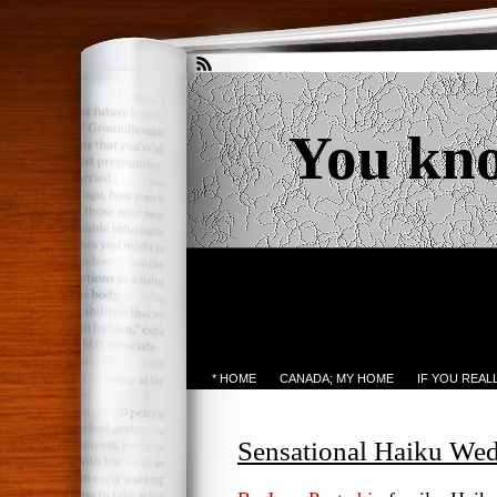
You kn
* HOME
CANADA; MY HOME
IF YOU REA
Sensational Haiku We