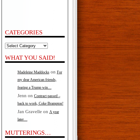
CATEGORIES
Categories
WHAT YOU SAID!
on
Madeleine Maddocks
For
my dear American friends,
fearing a Trump win…
Jenn
on
Contract passed –
back to work, Coke Brampton!
Jan Gravelle
on
A year
later…
MUTTERINGS…