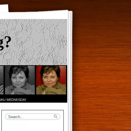
g?
AIKU WEDNESDAY