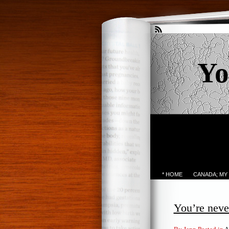
Yo
* HOME
CANADA; MY
You’re neve