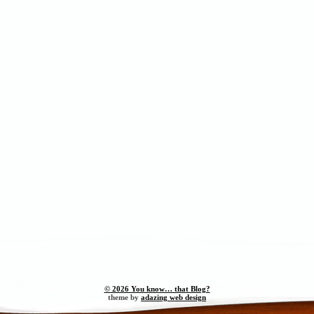
© 2026 You know… that Blog?
theme by
adazing web design