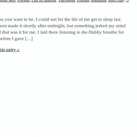
bout Moi
,
Friends
,
Life in General
,
Facebook
,
Friends
,
insomnia
,
jenn club
|
5
ess you want to be. I could not for the life of me get to sleep last
lmost made it shortly after midnight, but something jerked my mind
that was it for me. I laid there listening to the Hubby breathe for
before I gave […]
his entry »