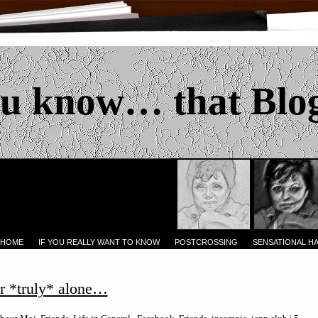
u know… that Blo
 HOME
IF YOU REALLY WANT TO KNOW
POSTCROSSING
SENSATIONAL H
r *truly* alone…