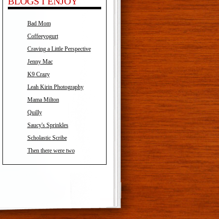
BLOGS I ENJOY
Bad Mom
Coffeeyogurt
Craving a Little Perspective
Jenny Mac
K9 Crazy
Leah Kirin Photography
Mama Milton
Quilly
Saucy's Sprinkles
Scholastic Scribe
Then there were two