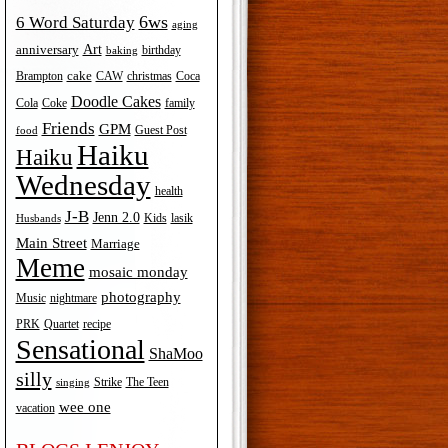
6ws
6 Word Saturday
aging
Art
anniversary
birthday
baking
cake
Brampton
Coca
CAW
christmas
Doodle Cakes
Cola
Coke
family
Friends
GPM
Guest Post
food
Haiku
Haiku
Wednesday
health
J-B
Jenn 2.0
Kids
lasik
Husbands
Main Street
Marriage
Meme
mosaic monday
photography
Music
nightmare
recipe
PRK
Quartet
Sensational
ShaMoo
silly
The Teen
Strike
singing
wee one
vacation