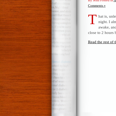
By Jenn Posted in
A
Comments »
T
hat is, unl
night. I a
awake, and 
close to 2 hours 
Read the rest of t