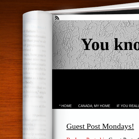
You kn
* HOME
CANADA; MY HOME
IF YOU REA
Guest Post Mondays!