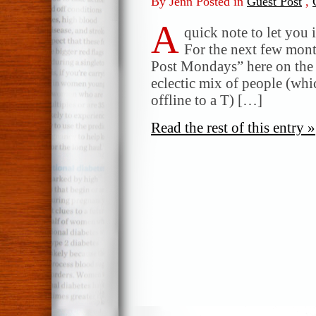
By Jenn Posted in
Guest Post
,
A
quick note to let you 
For the next few month
Post Mondays” here on the o
eclectic mix of people (whi
offline to a T) […]
Read the rest of this entry »