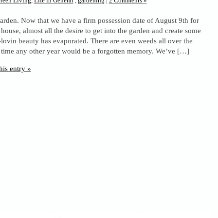
reen Living
,
Life in General
,
gardening
|
2 Comments »
arden. Now that we have a firm possession date of August 9th for
house, almost all the desire to get into the garden and create some
ovin beauty has evaporated. There are even weeds all over the
is time any other year would be a forgotten memory. We’ve […]
his entry »