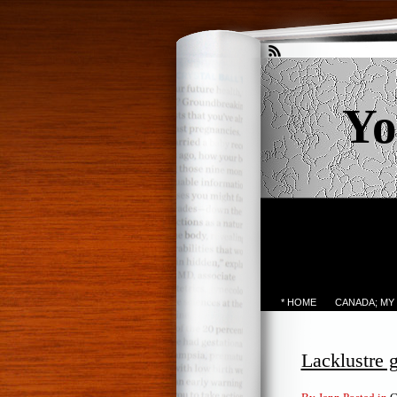
Yo
* HOME
CANADA; MY
Lacklustre 