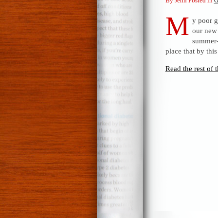
By Jenn Posted in
G
M
y poor g
our new 
summer-l
place that by th
Read the rest of t