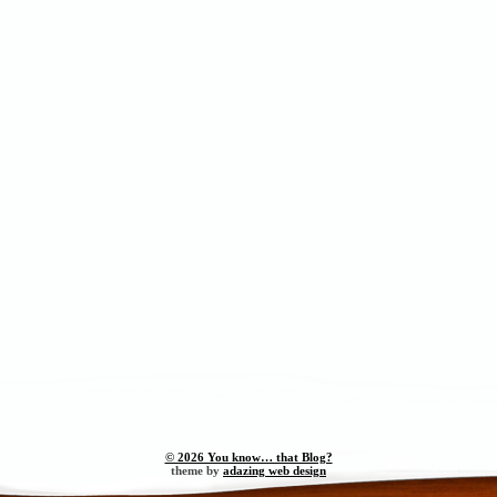
© 2026 You know… that Blog?
theme by
adazing web design