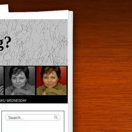
g?
AIKU WEDNESDAY