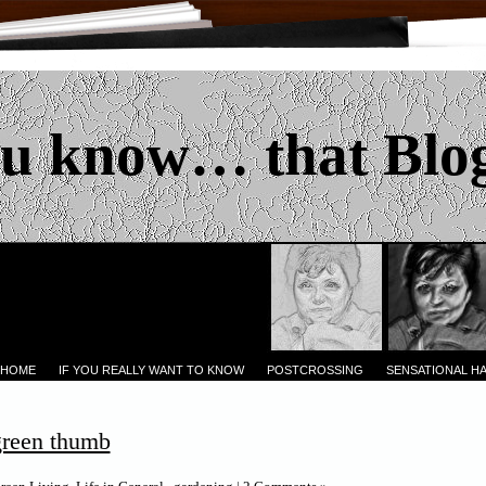
u know… that Blo
 HOME
IF YOU REALLY WANT TO KNOW
POSTCROSSING
SENSATIONAL H
green thumb