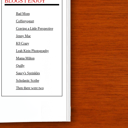
BLOGS I ENJOY
Bad Mom
Coffeeyogurt
Craving a Little Perspective
Jenny Mac
K9 Crazy
Leah Kirin Photography
Mama Milton
Quilly
Saucy's Sprinkles
Scholastic Scribe
Then there were two