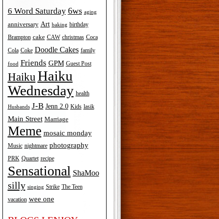
6ws
6 Word Saturday
aging
Art
anniversary
birthday
baking
cake
Brampton
Coca
CAW
christmas
Doodle Cakes
Cola
Coke
family
Friends
GPM
Guest Post
food
Haiku
Haiku
Wednesday
health
J-B
Jenn 2.0
Kids
lasik
Husbands
Main Street
Marriage
Meme
mosaic monday
photography
Music
nightmare
recipe
PRK
Quartet
Sensational
ShaMoo
silly
The Teen
Strike
singing
wee one
vacation