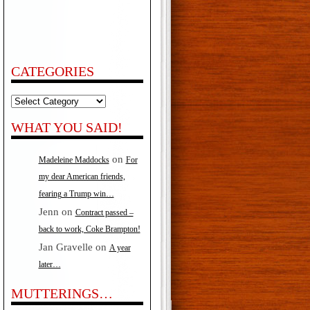
CATEGORIES
Categories
WHAT YOU SAID!
on
Madeleine Maddocks
For
my dear American friends,
fearing a Trump win…
Jenn
on
Contract passed –
back to work, Coke Brampton!
Jan Gravelle
on
A year
later…
MUTTERINGS…