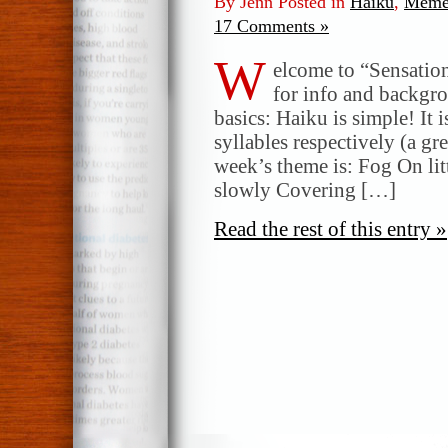
By Jenn Posted in
Haiku
,
Meme
17 Comments »
W
elcome to “Sensatio
for info and backgr
basics: Haiku is simple! It 
syllables respectively (a gr
week’s theme is: Fog On litt
slowly Covering […]
Read the rest of this entry »