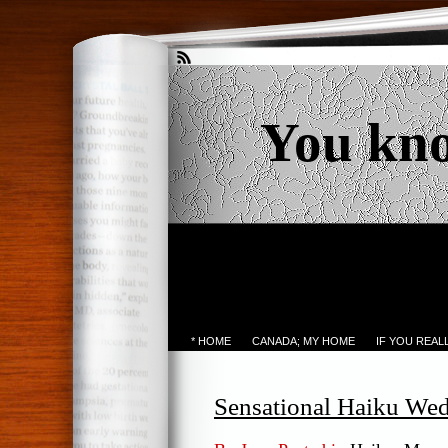
You kn
* HOME
CANADA; MY HOME
IF YOU REA
Sensational Haiku We