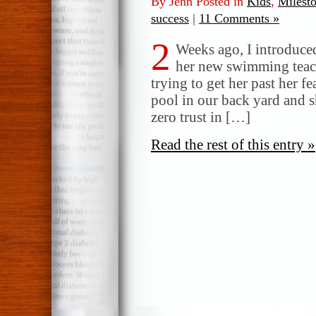
By Jenn Posted in
Kids
,
Milest
success
|
11 Comments »
2
Weeks ago, I introduced
her new swimming teach
trying to get her past her f
pool in our back yard and sh
zero trust in […]
Read the rest of this entry »