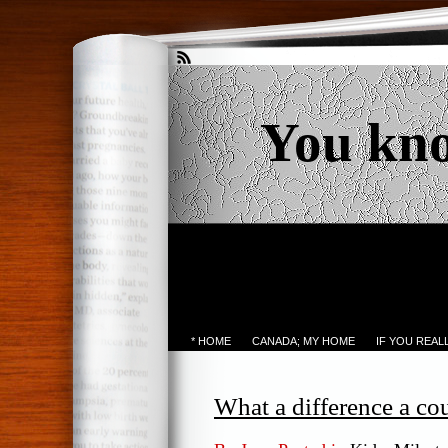
You kn
* HOME
CANADA; MY HOME
IF YOU REA
What a difference a c