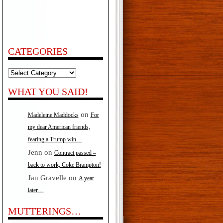
CATEGORIES
Categories
WHAT YOU SAID!
on
Madeleine Maddocks
For
my dear American friends,
fearing a Trump win…
Jenn
on
Contract passed –
back to work, Coke Brampton!
Jan Gravelle
on
A year
later…
MUTTERINGS…