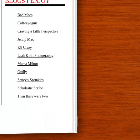
BLOGS I ENJOY
Bad Mom
Coffeeyogurt
Craving a Little Perspective
Jenny Mac
K9 Crazy
Leah Kirin Photography
Mama Milton
Quilly
Saucy's Sprinkles
Scholastic Scribe
Then there were two