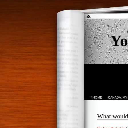
Yo
* HOME
CANADA; MY
What would