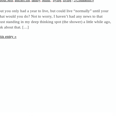
bout Moi
,
Bucket list
,
family
,
Music
,
dying
,
living
|
5 Comments »
ut you only had a year to live, but could live “normally” until your
hat would you do? Not to worry, I haven’t had any news to that
 just standing in my deep thinking spot (the shower) a little while ago,
ink about that. […]
his entry »