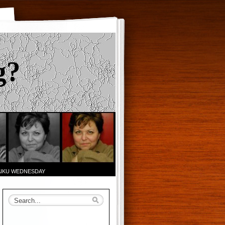
g?
AIKU WEDNESDAY