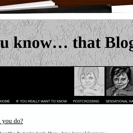
u know… that Blo
 HOME
IF YOU REALLY WANT TO KNOW
POSTCROSSING
SENSATIONAL H
 you do?