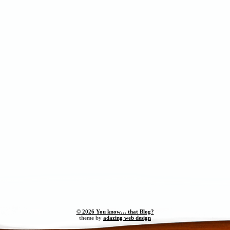
© 2026 You know… that Blog?
theme by
adazing web design