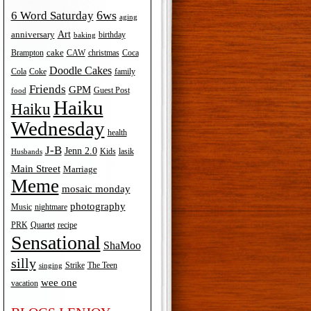
6ws
6 Word Saturday
aging
Art
anniversary
birthday
baking
cake
Brampton
Coca
CAW
christmas
Doodle Cakes
Cola
Coke
family
Friends
GPM
Guest Post
food
Haiku
Haiku
Wednesday
health
J-B
Jenn 2.0
Kids
lasik
Husbands
Main Street
Marriage
Meme
mosaic monday
photography
Music
nightmare
recipe
PRK
Quartet
Sensational
ShaMoo
silly
The Teen
Strike
singing
wee one
vacation