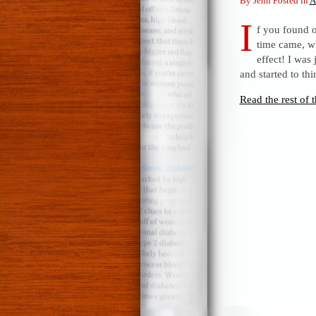
By Jenn Posted in
A
I
f you found o
time came, w
effect! I was
and started to th
Read the rest of t