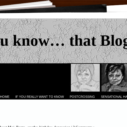
u know… that Blo
 HOME
IF YOU REALLY WANT TO KNOW
POSTCROSSING
SENSATIONAL H