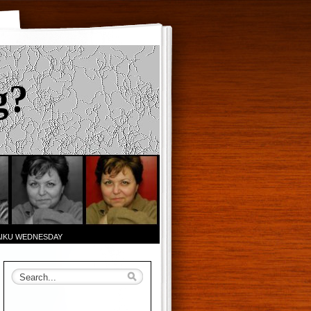
g?
AIKU WEDNESDAY