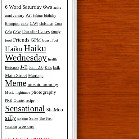
6ws
6 Word Saturday
aging
Art
anniversary
birthday
baking
cake
Brampton
Coca
CAW
christmas
Doodle Cakes
Cola
Coke
family
Friends
GPM
Guest Post
food
Haiku
Haiku
Wednesday
health
J-B
Jenn 2.0
Kids
lasik
Husbands
Main Street
Marriage
Meme
mosaic monday
photography
Music
nightmare
recipe
PRK
Quartet
Sensational
ShaMoo
silly
The Teen
Strike
singing
wee one
vacation