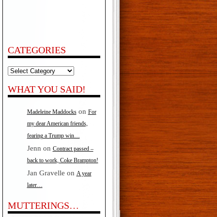
CATEGORIES
Categories
WHAT YOU SAID!
on
Madeleine Maddocks
For
my dear American friends,
fearing a Trump win…
Jenn
on
Contract passed –
back to work, Coke Brampton!
Jan Gravelle
on
A year
later…
MUTTERINGS…