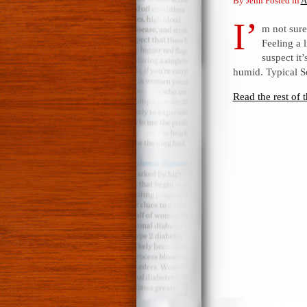
By Jenn Posted in
A
I’
m not sure
Feeling a l
suspect i
humid. Typical S
Read the rest of t