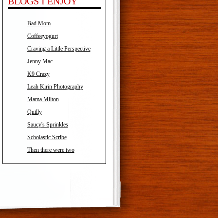
BLOGS I ENJOY
Bad Mom
Coffeeyogurt
Craving a Little Perspective
Jenny Mac
K9 Crazy
Leah Kirin Photography
Mama Milton
Quilly
Saucy's Sprinkles
Scholastic Scribe
Then there were two