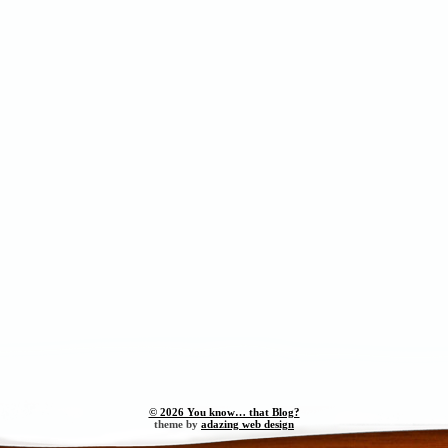
© 2026 You know… that Blog?
theme by
adazing web design