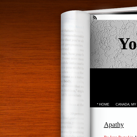
Yo
* HOME
CANADA; MY
Apathy