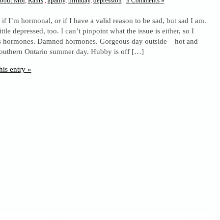
bout Moi
,
Rants
,
apathy
,
birthday
,
depression
|
3 Comments »
 if I’m hormonal, or if I have a valid reason to be sad, but sad I am.
ittle depressed, too. I can’t pinpoint what the issue is either, so I
t’s hormones. Damned hormones. Gorgeous day outside – hot and
outhern Ontario summer day. Hubby is off […]
his entry »